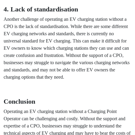
without a CPO is the cost of maintenance and repair. EV
charging stations require regular maintenance and
servicing, and any repairs can be costly. Without the support
of a CPO, businesses may have to bear these costs on their
own, which can be a significant burden. This can make it
difficult for businesses to justify the investment in EV
charging stations, especially if they are not able to recoup
their costs through charging fees or other revenue streams.
4. Lack of standardisation
Another challenge of operating an EV charging station
without a CPO is the lack of standardisation. While there are
some different EV charging networks and standards, there is
currently no universal standard for EV charging. This can
make it difficult for EV owners to know which charging
stations they can use and can create confusion and
frustration. Without the support of a CPO, businesses may
struggle to navigate the various charging networks and