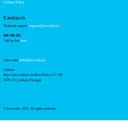
Powerdot Secures €100 Million in Capital Raise to
Propel Sustainable Mobility Across Europe
Read more
Navigation
About Us
Success Cases
Press
FAQ
Privacy Policy
Cookies Policy