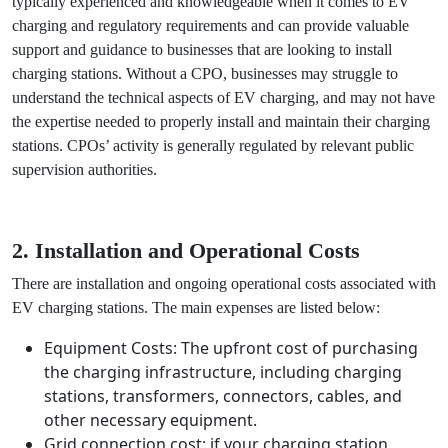
1. Lack of Expertise
One of the main challenges of operating an EV charging
station without a CPO is the lack of expertise and
knowledge. CPOs are typically experienced and
knowledgeable when it comes to EV charging and
regulatory requirements and can provide valuable support
and guidance to businesses that are looking to install
charging stations. Without a CPO, businesses may struggle
to understand the technical aspects of EV charging, and
may not have the expertise needed to properly install and
maintain their charging stations. CPOs’ activity is generally
regulated by relevant public supervision authorities.
2. Installation and Operational Costs
There are installation and ongoing operational costs