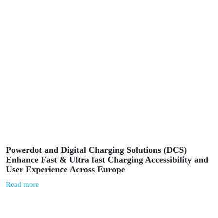
News
March 5, 2025