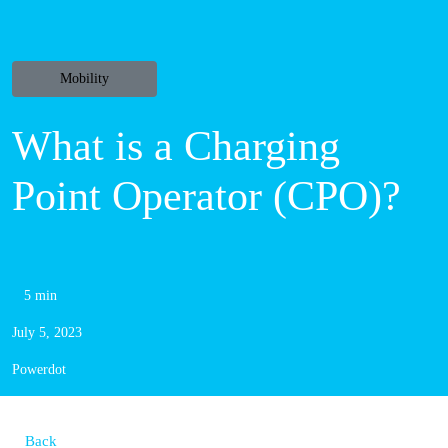
Mobility
What is a
Charging Point
Operator (CPO)?
5 min
July 5, 2023
Powerdot