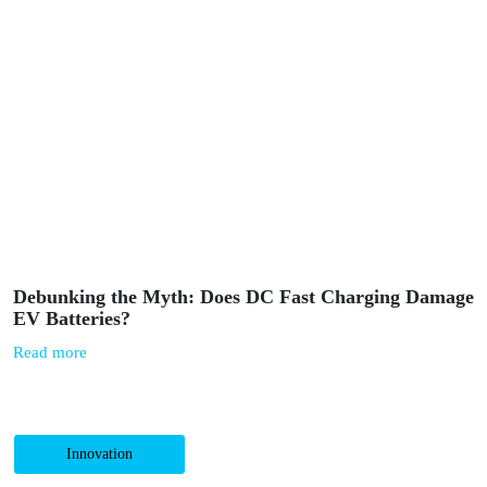
Powerdot and Biedronka implement the largest fast-
charging network for electric cars in Poland
Read more
Mobility
June 10, 2025