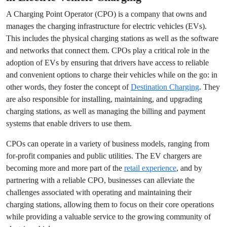
The Vital Role of a Charging Point Operator
in Electric Vehicle Charging
A Charging Point Operator (CPO) is a company that owns
and manages the charging infrastructure for electric
vehicles (EVs). This includes the physical charging stations
as well as the software and networks that connect them.
CPOs play a critical role in the adoption of EVs by ensuring
that drivers have access to reliable and convenient options
to charge their vehicles while on the go: in other words, they
foster the concept of
Destination Charging
. They are also
responsible for installing, maintaining, and upgrading
charging stations, as well as managing the billing and
payment systems that enable drivers to use them.
CPOs can operate in a variety of business models, ranging
from for-profit companies and public utilities. The EV
chargers are becoming more and more part of the
retail
experience
, and by partnering with a reliable CPO,