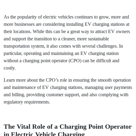
Back
As the popularity of electric vehicles continues to grow,
more and more businesses are considering installing EV
charging stations at their locations. While this can be a
great way to attract EV owners and support the transition to
a cleaner, more sustainable transportation system, it also
comes with several challenges. In particular, operating and
maintaining an EV charging station without a charging
point operator (CPO) can be difficult and costly.
Learn more about the CPO’s role in ensuring the smooth
operation and maintenance of EV charging stations,
managing user payments and billing, providing customer
support, and also complying with regulatory requirements.