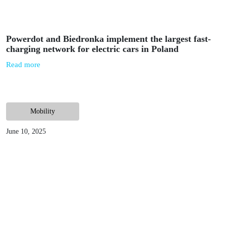
July 11, 2023