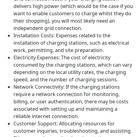
associated with EV charging stations. The main expenses
are listed below:
Equipment Costs: The upfront cost of purchasing
the charging infrastructure, including charging
stations, transformers, connectors, cables, and
other necessary equipment.
Grid connection cost: if your charging station
delivers high power (which would be the case if you
want to enable customers to charge whilst they do
their shopping), you will most likely need an
independent grid connection.
Installation Costs: Expenses related to the
installation of charging stations, such as electrical
work, permitting, and site preparation.
Electricity Expenses: The cost of electricity
consumed by the charging stations, which can vary
depending on the local utility rates, the charging
speed, and the number of charging sessions.