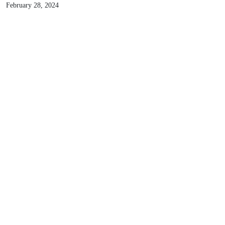
Debunking the Myth: Does DC Fast Charging
Damage EV Batteries?
Read more
Innovation
February 28, 2024