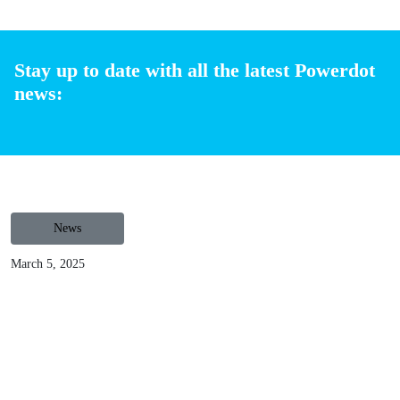
Spain, France, Belgium, Luxembourg and Poland with more
than 2,700 operational charging points, and 7.000 more
under installation. Offering a 100% turnkey solution,
Powerdot invests, instals, operates and maintains the
charging stations requiring zero investment from business.
You can request a contact
here
to understand how the
partnership works and how installing charging stations can
take the most of your car parking.
Share
Stay up to date with all the latest Powerdot
news: