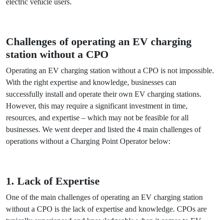
businesses can alleviate the challenges associated with
operating and maintaining their charging stations, allowing
them to focus on their core operations while providing a
valuable service to the growing community of electric
vehicle users.
Challenges of operating an EV charging
station without a CPO
Operating an EV charging station without a CPO is not
impossible. With the right expertise and knowledge,
businesses can successfully install and operate their own
EV charging stations. However, this may require a
significant investment in time, resources, and expertise –
which may not be feasible for all businesses. We went
deeper and listed the 4 main challenges of operations
without a Charging Point Operator below: