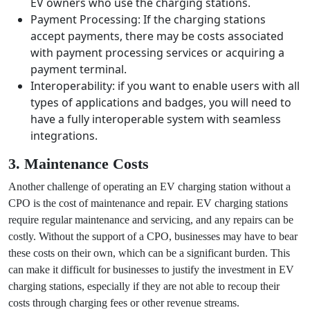
Network Connectivity: If the charging stations
require a network connection for monitoring,
billing, or user authentication, there may be costs
associated with setting up and maintaining a
reliable internet connection.
Customer Support: Allocating resources for
customer inquiries, troubleshooting, and assisting
EV owners who use the charging stations.
Payment Processing: If the charging stations
accept payments, there may be costs associated
with payment processing services or acquiring a
payment terminal.
Interoperability: if you want to enable users with all
types of applications and badges, you will need to
have a fully interoperable system with seamless
integrations.
3. Maintenance Costs
Another challenge of operating an EV charging station