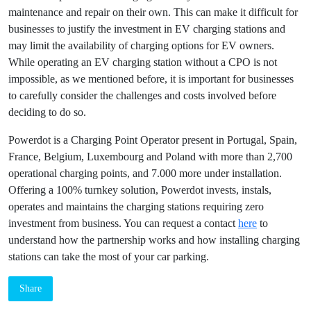
standards, and may not be able to offer EV owners the
charging options that they need.
Conclusion
Operating an EV charging station without a Charging Point
Operator can be challenging and costly. Without the support
and expertise of a CPO, businesses may struggle to
understand the technical aspects of EV charging and may
have to bear the costs of maintenance and repair on their
own. This can make it difficult for businesses to justify the
investment in EV charging stations and may limit the
availability of charging options for EV owners. While
operating an EV charging station without a CPO is not
impossible, as we mentioned before, it is important for
businesses to carefully consider the challenges and costs
involved before deciding to do so.
Powerdot is a Charging Point Operator present in Portugal,