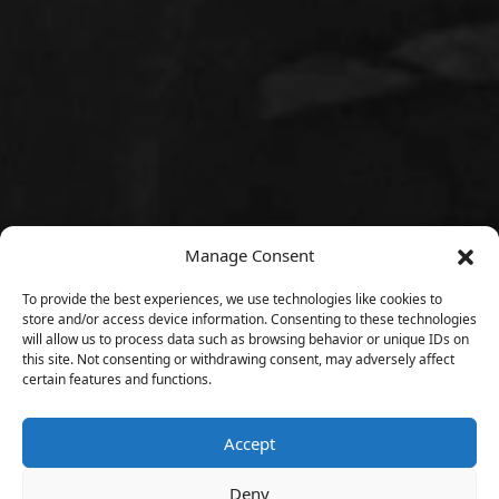
Manage Consent
To provide the best experiences, we use technologies like cookies to
store and/or access device information. Consenting to these technologies
will allow us to process data such as browsing behavior or unique IDs on
this site. Not consenting or withdrawing consent, may adversely affect
certain features and functions.
Accept
Deny