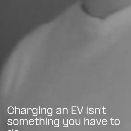
Charging an EV isn’t
something you have to