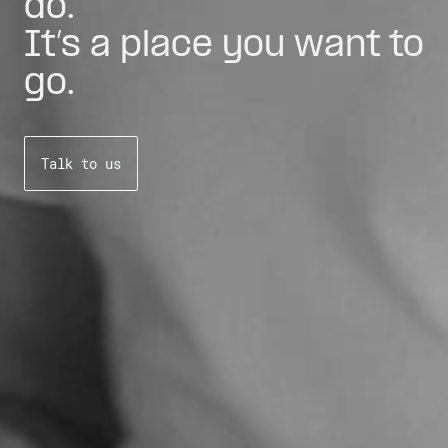
do.
It’s a place you want to
go.
Talk to us