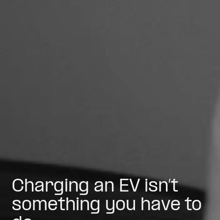
Charging an EV isn’t
something you have to