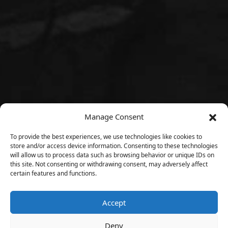
Manage Consent
To provide the best experiences, we use technologies like cookies to
store and/or access device information. Consenting to these technologies
will allow us to process data such as browsing behavior or unique IDs on
this site. Not consenting or withdrawing consent, may adversely affect
certain features and functions.
Accept
Deny