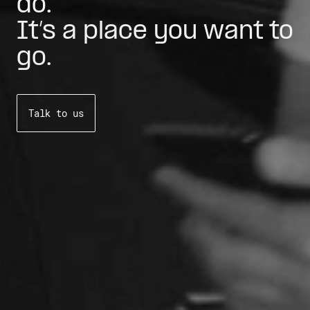
do.
It’s a place you want to
go.
Talk to us