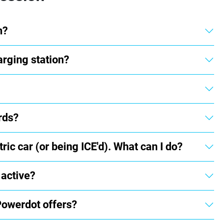
n?
arging station?
rds?
ric car (or being ICE'd). What can I do?
 active?
Powerdot offers?