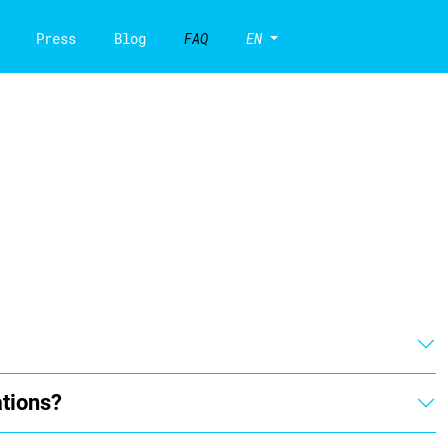
Press
Blog
FAQ
EN
ations?