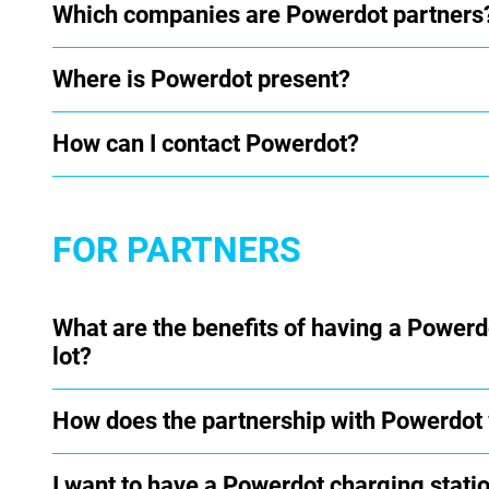
Which companies are Powerdot partners
Where is Powerdot present?
How can I contact Powerdot?
FOR PARTNERS
What are the benefits of having a Powerd
lot?
How does the partnership with Powerdot
I want to have a Powerdot charging statio