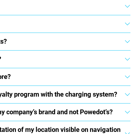
ts?
?
ore?
loyalty program with the charging system?
 my company’s brand and not Powedot’s?
tion of my location visible on navigation