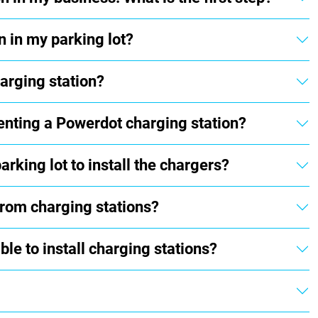
n in my parking lot?
arging station?
enting a Powerdot charging station?
rking lot to install the chargers?
from charging stations?
le to install charging stations?