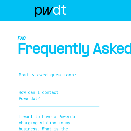
FAQ
Frequently Asked
Most viewed questions:
How can I contact
Powerdot?
I want to have a Powerdot
charging station in my
business. What is the