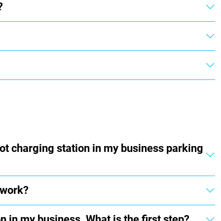
?
ot charging station in my business parking
 work?
n in my business. What is the first step?