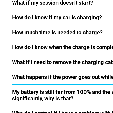
What if my session doesn’t start?
How do I know if my car is charging?
How much time is needed to charge?
How do I know when the charge is compl
What if I need to remove the charging ca
What happens if the power goes out whil
My battery is still far from 100% and the
significantly, why is that?