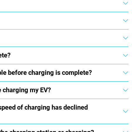
ete?
ble before charging is complete?
e charging my EV?
 speed of charging has declined