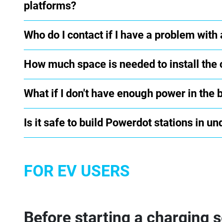
platforms?
Who do I contact if I have a problem with
How much space is needed to install the 
What if I don't have enough power in the 
Is it safe to build Powerdot stations in 
FOR EV USERS
Before starting a charging 