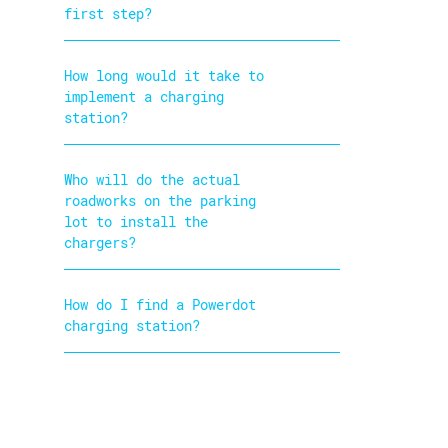
first step?
How long would it take to
implement a charging
station?
Who will do the actual
roadworks on the parking
lot to install the
chargers?
How do I find a Powerdot
charging station?