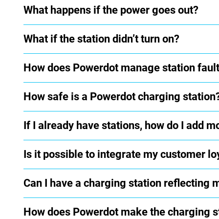
What happens if the power goes out?
What if the station didn’t turn on?
How does Powerdot manage station faul
How safe is a Powerdot charging station
If I already have stations, how do I add m
Is it possible to integrate my customer 
Can I have a charging station reflecting
How does Powerdot make the charging sta