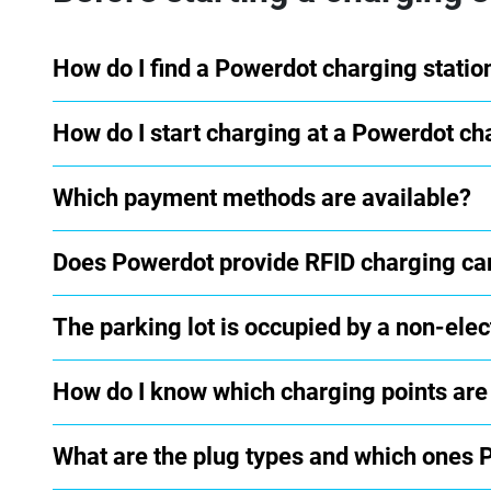
How do I find a Powerdot charging statio
How do I start charging at a Powerdot ch
Which payment methods are available?
Does Powerdot provide RFID charging ca
The parking lot is occupied by a non-elect
How do I know which charging points are
What are the plug types and which ones 