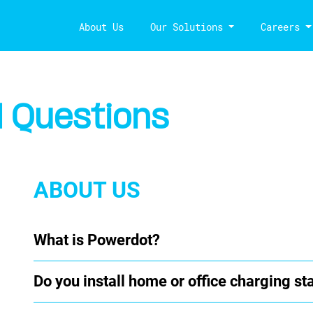
About Us
Our Solutions
Careers
 Questions
ABOUT US
What is Powerdot?
Do you install home or office charging st