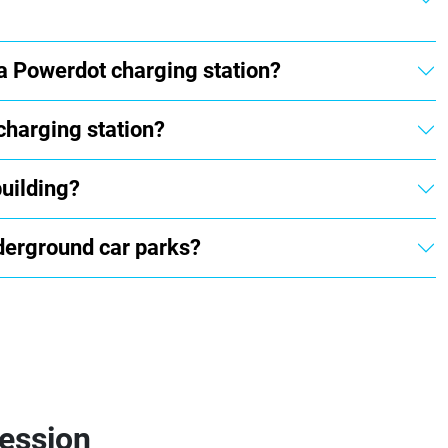
 a Powerdot charging station?
charging station?
building?
underground car parks?
session