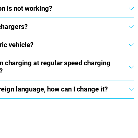
on is not working?
chargers?
ric vehicle?
en charging at regular speed charging
?
oreign language, how can I change it?