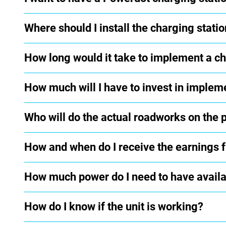
Where should I install the charging statio
How long would it take to implement a ch
How much will I have to invest in implem
Who will do the actual roadworks on the pa
How and when do I receive the earnings 
How much power do I need to have availab
How do I know if the unit is working?