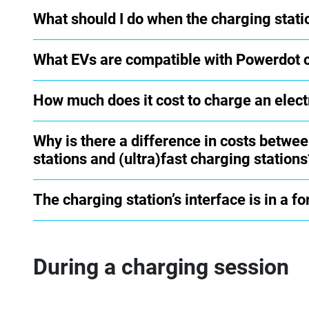
What should I do when the charging stati
What EVs are compatible with Powerdot 
How much does it cost to charge an elect
Why is there a difference in costs betwe
stations and (ultra)fast charging stations
The charging station’s interface is in a f
During a charging session