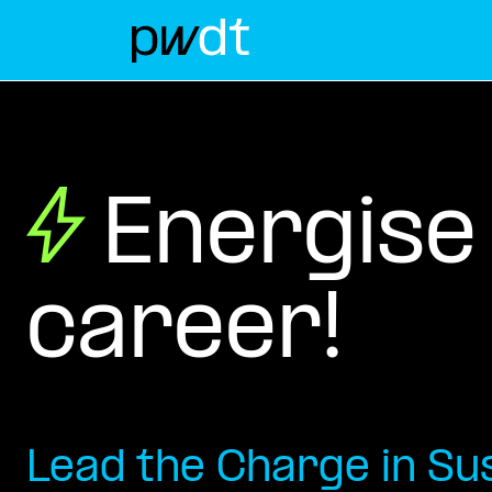
Energise
career!
Lead the Charge in Su