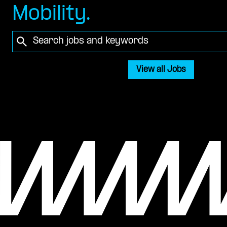
Mobility.
View all Jobs