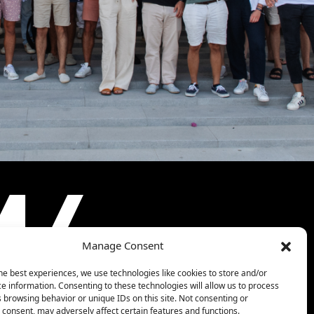
Manage Consent
he best experiences, we use technologies like cookies to store and/or
e information. Consenting to these technologies will allow us to process
 browsing behavior or unique IDs on this site. Not consenting or
consent, may adversely affect certain features and functions.