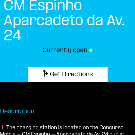
CM Espinho –
Aparcadeto da Av.
24
Currently open
●
Get Directions
Description
The charging station is located on the Concurso
Mobi.e – CM Espinho – Aparcadeto da Av. 24 public