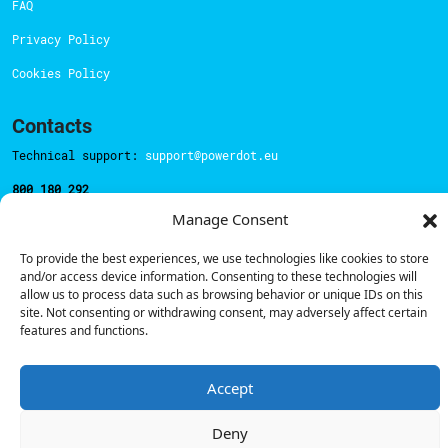
FAQ
Privacy Policy
Cookies Policy
Contacts
Technical support:
support@powerdot.eu
800 180 292
Call for free
here.
Manage Consent
To provide the best experiences, we use technologies like cookies to store
Sales team:
hello@powerdot.pt
and/or access device information. Consenting to these technologies will
allow us to process data such as browsing behavior or unique IDs on this
Address
site. Not consenting or withdrawing consent, may adversely affect certain
Rua Carlos Alberto da Mota Pinto nº17, 6B
features and functions.
1070-313, Lisbon, Portugal
Accept
Deny
© Powerdot, 2025. All rights reserved.