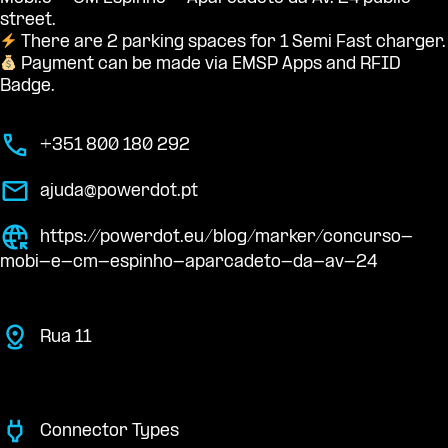
street.
There are 2 parking spaces for 1 Semi Fast charger.
Payment can be made via EMSP Apps and RFID
Badge.
+351 800 180 292
ajuda@powerdot.pt
https://powerdot.eu/blog/marker/concurso-
mobi-e-cm-espinho-aparcadeto-da-av-24
Rua 11
Connector Types