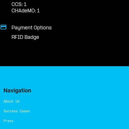
CCS: 1
CHAdeMO: 1
Payment Options
RFID Badge
Navigation
About Us
Success Cases
Press