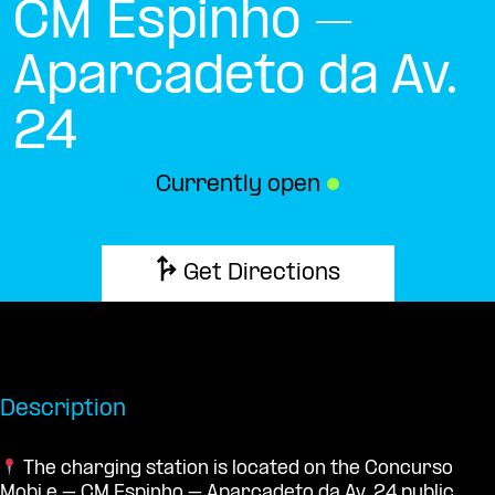
CM Espinho –
Aparcadeto da Av.
24
Currently open
●
Get Directions
Description
The charging station is located on the Concurso
Mobi.e – CM Espinho – Aparcadeto da Av. 24 public