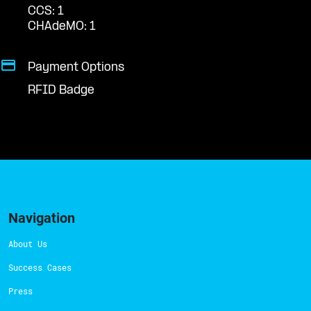
CCS: 1
CHAdeMO: 1
Payment Options
RFID Badge
Navigation
About Us
Success Cases
Press