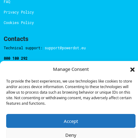
FAQ
Privacy Policy
Cookies Policy
Contacts
Technical support:
support@powerdot.eu
800 180 292
Call for free
here.
Manage Consent
To provide the best experiences, we use technologies like cookies to store
Sales team:
hello@powerdot.pt
and/or access device information. Consenting to these technologies will
allow us to process data such as browsing behavior or unique IDs on this
Address
site. Not consenting or withdrawing consent, may adversely affect certain
Rua Carlos Alberto da Mota Pinto nº17, 6B
features and functions.
1070-313, Lisbon, Portugal
Accept
Deny
© Powerdot, 2025. All rights reserved.