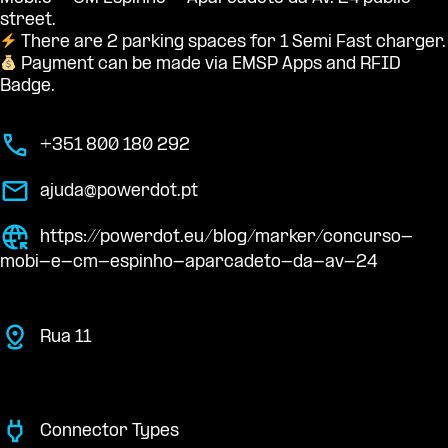
street.
There are 2 parking spaces for 1 Semi Fast charger.
Payment can be made via EMSP Apps and RFID
Badge.
+351 800 180 292
ajuda@powerdot.pt
https://powerdot.eu/blog/marker/concurso-
mobi-e-cm-espinho-aparcadeto-da-av-24
Rua 11
Connector Types