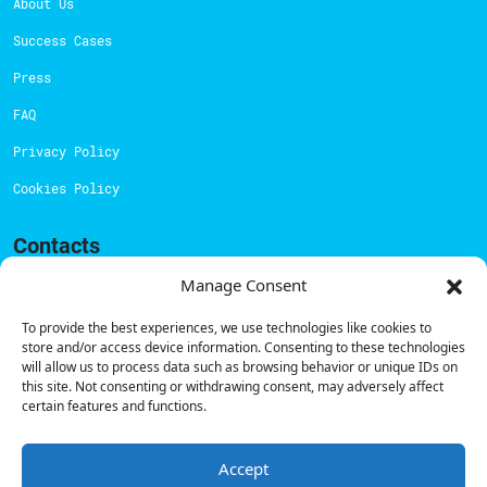
About Us
Success Cases
Press
FAQ
Privacy Policy
Cookies Policy
Contacts
Technical support:
support@powerdot.eu
Manage Consent
800 180 292
To provide the best experiences, we use technologies like cookies to
Call for free
here.
store and/or access device information. Consenting to these technologies
will allow us to process data such as browsing behavior or unique IDs on
this site. Not consenting or withdrawing consent, may adversely affect
certain features and functions.
Sales team:
hello@powerdot.pt
Address
Rua Carlos Alberto da Mota Pinto nº17, 6B
Accept
1070-313, Lisbon, Portugal