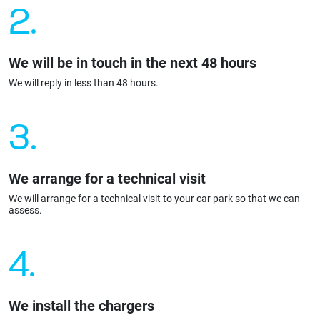
2.
We will be in touch in the next 48 hours
We will reply in less than 48 hours.
3.
We arrange for a technical visit
We will arrange for a technical visit to your car park so that we can
assess.
4.
We install the chargers