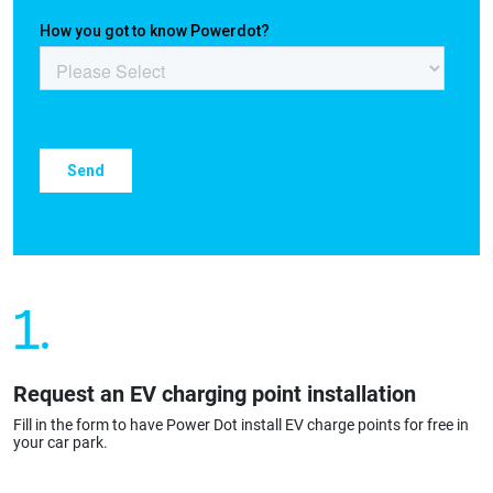
1.
Request an EV charging point installation
Fill in the form to have Power Dot install EV charge points for free in
your car park.