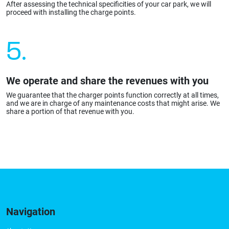
After assessing the technical specificities of your car park, we will
proceed with installing the charge points.
5.
We operate and share the revenues with you
We guarantee that the charger points function correctly at all times,
and we are in charge of any maintenance costs that might arise. We
share a portion of that revenue with you.
Navigation