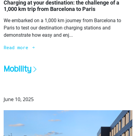
Charging at your destination: the challenge of a
1,000 km trip from Barcelona to Paris
We embarked on a 1,000 km journey from Barcelona to
Paris to test our destination charging stations and
demonstrate how easy and enj...
Read more
Mobility
June 10, 2025