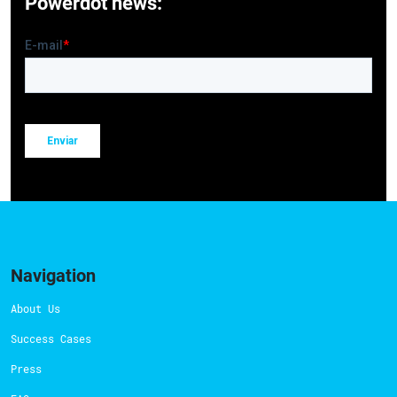
Powerdot news:
Navigation
About Us
Success Cases
Press