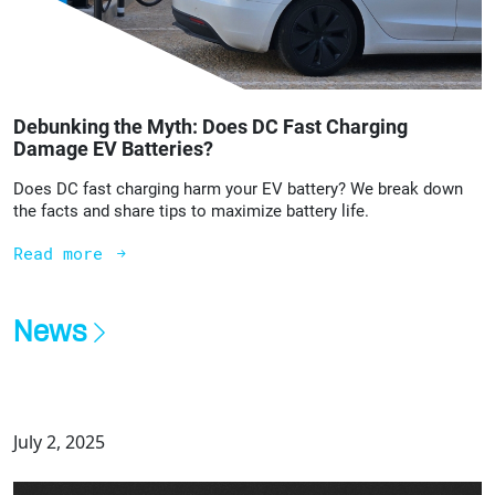
Debunking the Myth: Does DC Fast Charging
Damage EV Batteries?
Does DC fast charging harm your EV battery? We break down
the facts and share tips to maximize battery life.
Read more
News
July 2, 2025