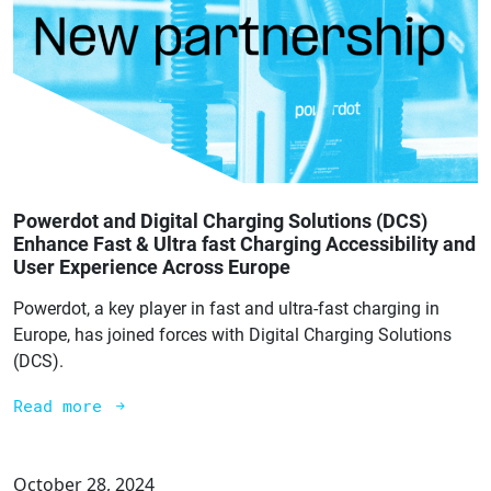
Powerdot and Digital Charging Solutions (DCS)
Enhance Fast & Ultra fast Charging Accessibility and
User Experience Across Europe
Powerdot, a key player in fast and ultra-fast charging in
Europe, has joined forces with Digital Charging Solutions
(DCS).
Read more
October 28, 2024