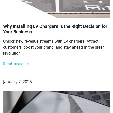
Why Installing EV Chargers is the Right Decision for
Your Business
Unlock new revenue streams with EV chargers. Attract
customers, boost your brand, and stay ahead in the green
revolution.
Read more
January 7, 2025