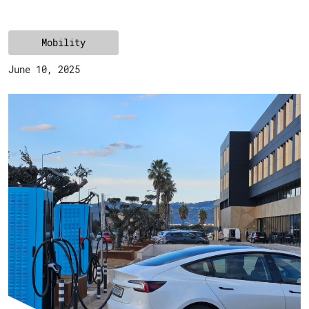
Mobility
June 10, 2025