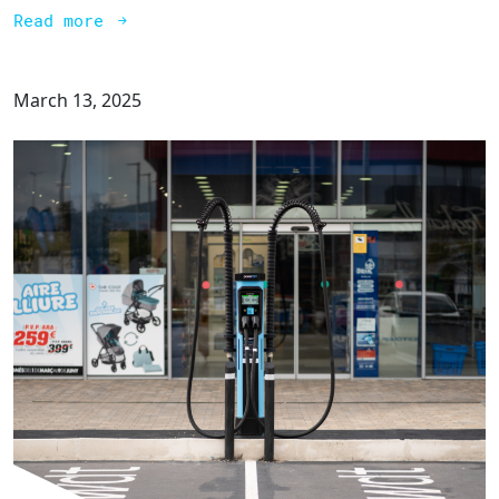
Read more
March 13, 2025