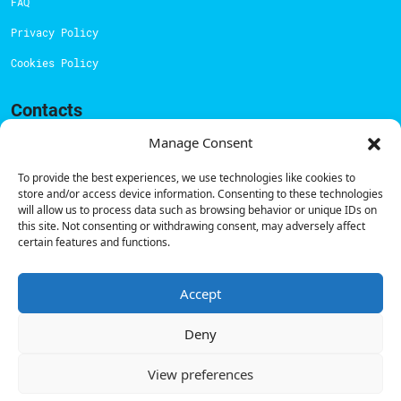
FAQ
Privacy Policy
Cookies Policy
Contacts
Technical support:
support@powerdot.eu
Manage Consent
800 180 292
To provide the best experiences, we use technologies like cookies to
Call for free
here.
store and/or access device information. Consenting to these technologies
will allow us to process data such as browsing behavior or unique IDs on
this site. Not consenting or withdrawing consent, may adversely affect
certain features and functions.
Sales team:
hello@powerdot.pt
Address
Rua Carlos Alberto da Mota Pinto nº17, 6B
Accept
1070-313, Lisbon, Portugal
Deny
View preferences
© Powerdot, 2025. All rights reserved.