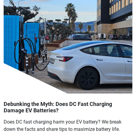
Debunking the Myth: Does DC Fast Charging
Damage EV Batteries?
Does DC fast charging harm your EV battery? We break
down the facts and share tips to maximize battery life.