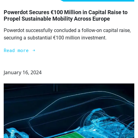
Powerdot Secures €100 Million in Capital Raise to
Propel Sustainable Mobility Across Europe
Powerdot successfully concluded a follow-on capital raise,
securing a substantial €100 million investment.
Read more
January 16, 2024