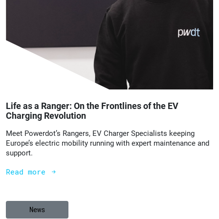
Life as a Ranger: On the Frontlines of the EV
Charging Revolution
Meet Powerdot’s Rangers, EV Charger Specialists keeping
Europe’s electric mobility running with expert maintenance and
support.
Read more
News