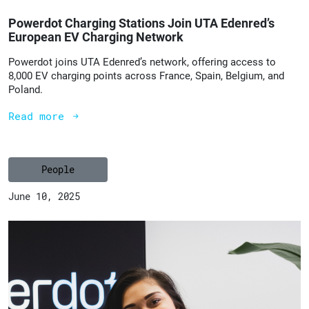
Powerdot Charging Stations Join UTA Edenred’s
European EV Charging Network
Powerdot joins UTA Edenred’s network, offering access to
8,000 EV charging points across France, Spain, Belgium, and
Poland.
Read more
People
June 10, 2025