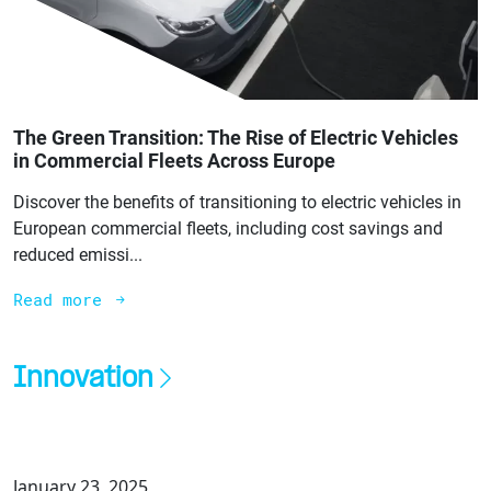
The Green Transition: The Rise of Electric Vehicles
in Commercial Fleets Across Europe
Discover the benefits of transitioning to electric vehicles in
European commercial fleets, including cost savings and
reduced emissi...
Read more
Innovation
January 23, 2025