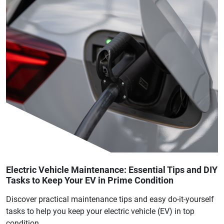
Electric Vehicle Maintenance: Essential Tips and DIY
Tasks to Keep Your EV in Prime Condition
Discover practical maintenance tips and easy do-it-yourself
tasks to help you keep your electric vehicle (EV) in top
condition.