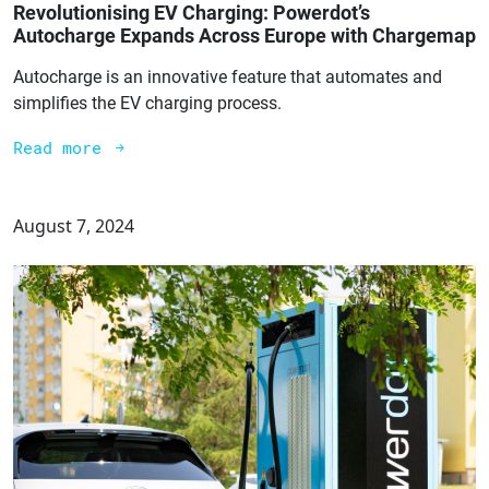
Revolutionising EV Charging: Powerdot’s
Autocharge Expands Across Europe with Chargemap
Autocharge is an innovative feature that automates and
simplifies the EV charging process.
Read more
August 7, 2024