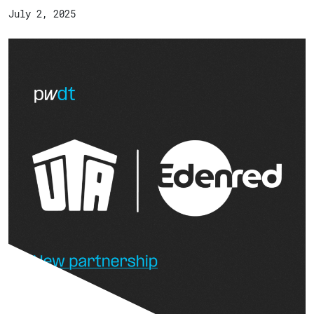
July 2, 2025