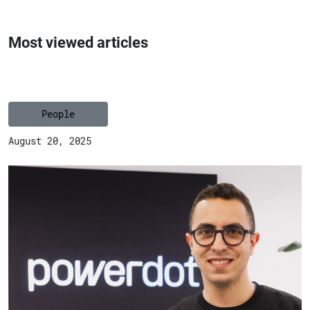
Most viewed articles
People
August 20, 2025