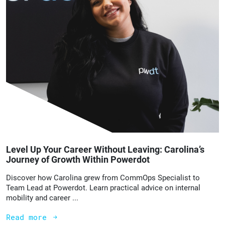
Level Up Your Career Without Leaving: Carolina’s
Journey of Growth Within Powerdot
Discover how Carolina grew from CommOps Specialist to
Team Lead at Powerdot. Learn practical advice on internal
mobility and career ...
Read more