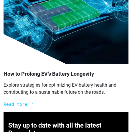
How to Prolong EV’s Battery Longevity
Explore strategies for optimizing EV battery health and
contributing to a sustainable future on the roads.
Read more
Stay up to date with all the latest