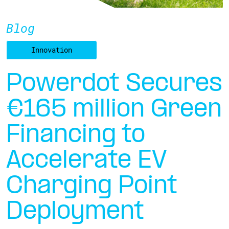
Blog
Innovation
Powerdot Secures
€165 million Green
Financing to
Accelerate EV
Charging Point
Deployment