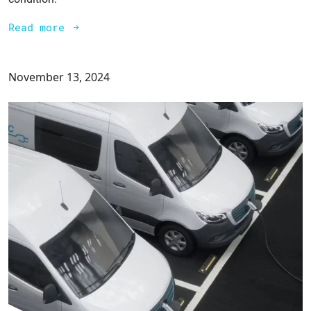
Read more
November 13, 2024