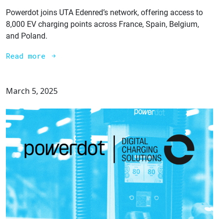
Powerdot joins UTA Edenred’s network, offering access to
8,000 EV charging points across France, Spain, Belgium,
and Poland.
Read more
March 5, 2025