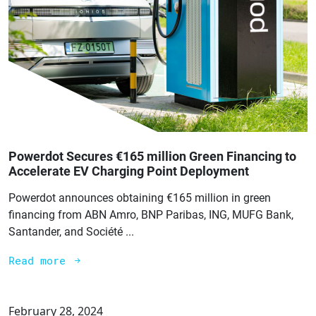
Powerdot Secures €165 million Green Financing to
Accelerate EV Charging Point Deployment
Powerdot announces obtaining €165 million in green
financing from ABN Amro, BNP Paribas, ING, MUFG Bank,
Santander, and Société ...
Read more
February 28, 2024