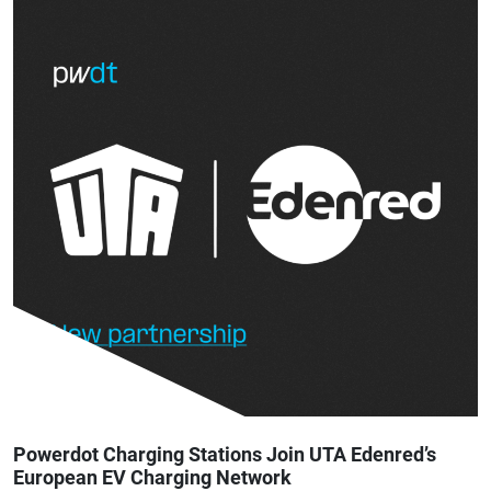
Powerdot Charging Stations Join UTA Edenred’s
European EV Charging Network