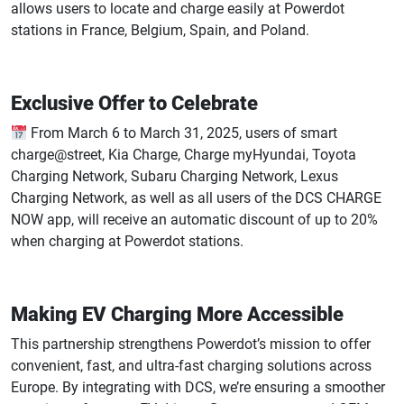
allows users to locate and charge easily at Powerdot
stations in France, Belgium, Spain, and Poland.
Exclusive Offer to Celebrate
From March 6 to March 31, 2025, users of smart
charge@street, Kia Charge, Charge myHyundai, Toyota
Charging Network, Subaru Charging Network, Lexus
Charging Network, as well as all users of the DCS CHARGE
NOW app, will receive an automatic discount of up to 20%
when charging at Powerdot stations.
Making EV Charging More Accessible
This partnership strengthens Powerdot’s mission to offer
convenient, fast, and ultra-fast charging solutions across
Europe. By integrating with DCS, we’re ensuring a smoother