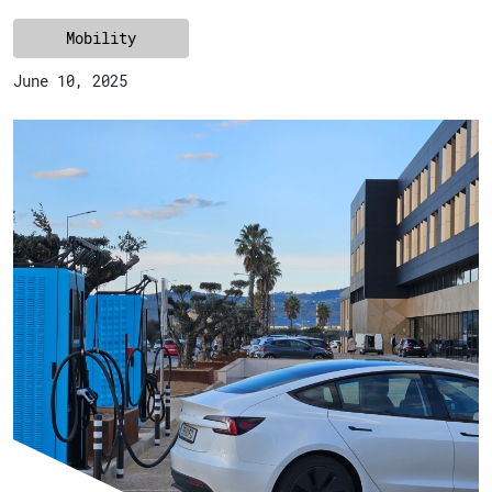
Mobility
June 10, 2025