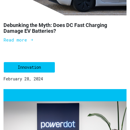
Debunking the Myth: Does DC Fast Charging
Damage EV Batteries?
Read more
Innovation
February 28, 2024