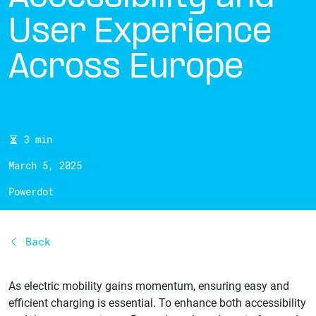
User Experience
Across Europe
3 min
March 5, 2025
Powerdot
Back
As electric mobility gains momentum, ensuring easy and
efficient charging is essential. To enhance both accessibility