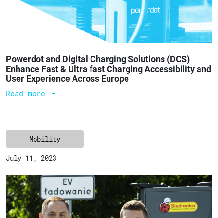
Powerdot and Digital Charging Solutions (DCS)
Enhance Fast & Ultra fast Charging Accessibility and
User Experience Across Europe
Read more
Mobility
July 11, 2023