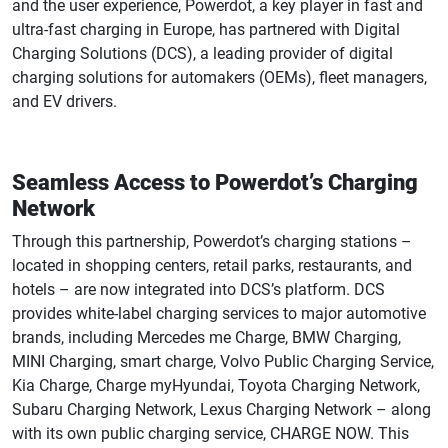
and the user experience, Powerdot, a key player in fast and
ultra-fast charging in Europe, has partnered with Digital
Charging Solutions (DCS), a leading provider of digital
charging solutions for automakers (OEMs), fleet managers,
and EV drivers.
Seamless Access to Powerdot’s Charging
Network
Through this partnership, Powerdot’s charging stations –
located in shopping centers, retail parks, restaurants, and
hotels – are now integrated into DCS’s platform. DCS
provides white-label charging services to major automotive
brands, including Mercedes me Charge, BMW Charging,
MINI Charging, smart charge, Volvo Public Charging Service,
Kia Charge, Charge myHyundai, Toyota Charging Network,
Subaru Charging Network, Lexus Charging Network – along
with its own public charging service, CHARGE NOW. This