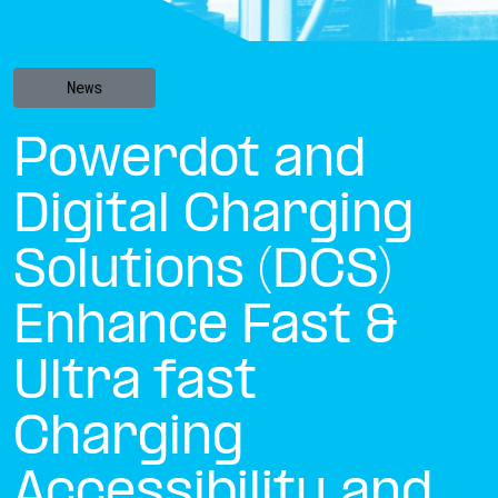
News
Powerdot and
Digital Charging
Solutions (DCS)
Enhance Fast &
Ultra fast
Charging
Accessibility and