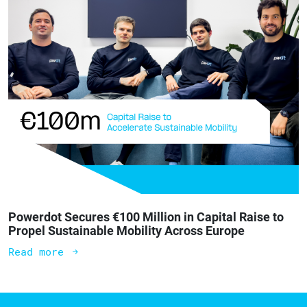
Powerdot Secures €100 Million in Capital Raise to
Propel Sustainable Mobility Across Europe
Read more