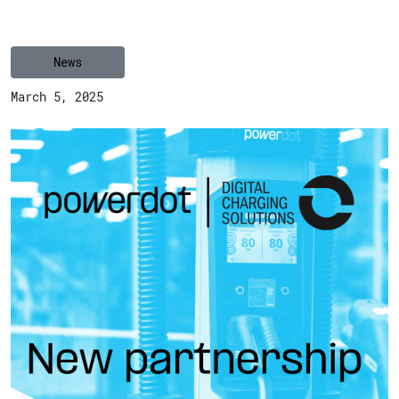
News
March 5, 2025