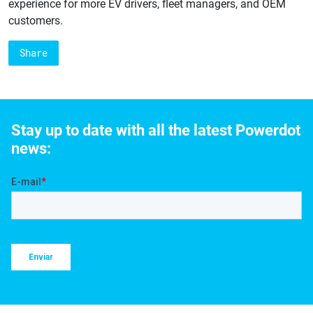
experience for more EV drivers, fleet managers, and OEM
customers.
Share
Stay up to date with all the latest Powerdot
news: