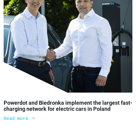
Powerdot and Biedronka implement the largest fast-
charging network for electric cars in Poland
Read more