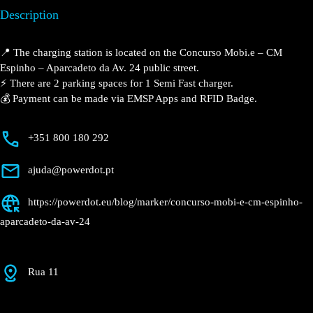
Description
📍 The charging station is located on the Concurso
Mobi.e – CM Espinho – Aparcadeto da Av. 24 public
street.
⚡️ There are 2 parking spaces for 1 Semi Fast charger.
💰 Payment can be made via EMSP Apps and RFID
Badge.
+351 800 180 292
ajuda@powerdot.pt
https://powerdot.eu/blog/marker/concurso-
mobi-e-cm-espinho-aparcadeto-da-av-24