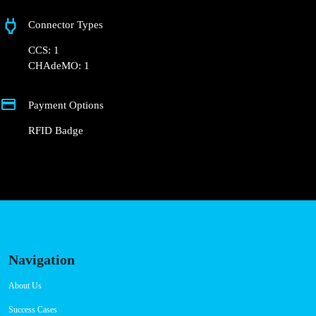
Rua 11
Connector Types
CCS: 1
CHAdeMO: 1
Payment Options
RFID Badge