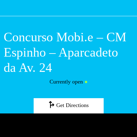
M
Concurso Mobi.e –
CM Espinho –
Aparcadeto da Av.
24
Currently open
●
Get Directions