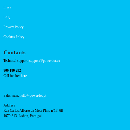
Navigation
About Us
Success Cases
Press
FAQ
Privacy Policy
Cookies Policy
Contacts
Technical support:
support@powerdot.eu
800 180 292
Call for free
here.
Sales team:
hello@powerdot.pt