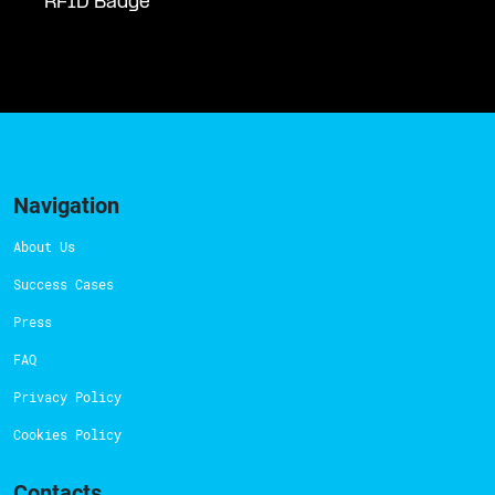
RFID Badge
Navigation
About Us
Success Cases
Press
FAQ
Privacy Policy
Cookies Policy
Contacts