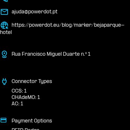
ajuda@powerdot.pt
https://powerdot.eu/blog/marker/bejaparque-
hotel
Rua Francisco Miguel Duarte n.º 1
Connector Types
CCS: 1
CHAdeMO: 1
AC: 1
Payment Options