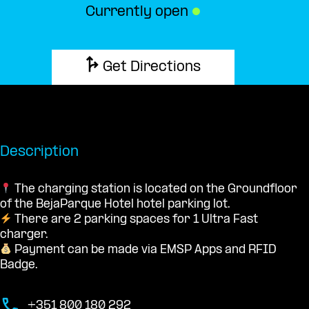
Currently open
●
Get Directions
Description
The charging station is located on the Groundfloor
of the BejaParque Hotel hotel parking lot.
There are 2 parking spaces for 1 Ultra Fast
charger.
Payment can be made via EMSP Apps and RFID
Badge.
+351 800 180 292