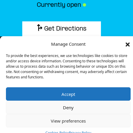
Currently open
●
Get Directions
Manage Consent
To provide the best experiences, we use technologies like cookies to store
and/or access device information. Consenting to these technologies will
Description
allow us to process data such as browsing behavior or unique IDs on this
site. Not consenting or withdrawing consent, may adversely affect certain
features and functions.
The charging station is located on the Groundfloor
of the BejaParque Hotel hotel parking lot.
Accept
There are 2 parking spaces for 1 Ultra Fast
charger.
Deny
Payment can be made via EMSP Apps and RFID
Badge.
View preferences
+351 800 180 292
Cookies Policy
Privacy Policy