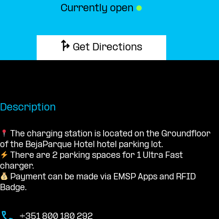
Currently open
●
Get Directions
Description
The charging station is located on the Groundfloor
of the BejaParque Hotel hotel parking lot.
There are 2 parking spaces for 1 Ultra Fast
charger.
Payment can be made via EMSP Apps and RFID
Badge.
+351 800 180 292