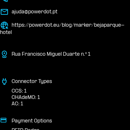
ajuda@powerdot.pt
https://powerdot.eu/blog/marker/bejaparque-
hotel
Rua Francisco Miguel Duarte n.º 1
Connector Types
CCS: 1
CHAdeMO: 1
AC: 1
Payment Options