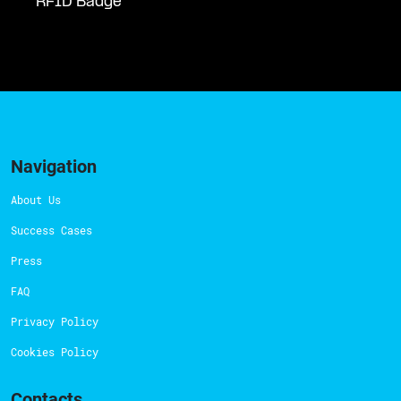
RFID Badge
Navigation
About Us
Success Cases
Press
FAQ
Privacy Policy
Cookies Policy
Contacts