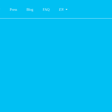
Press
Blog
FAQ
EN