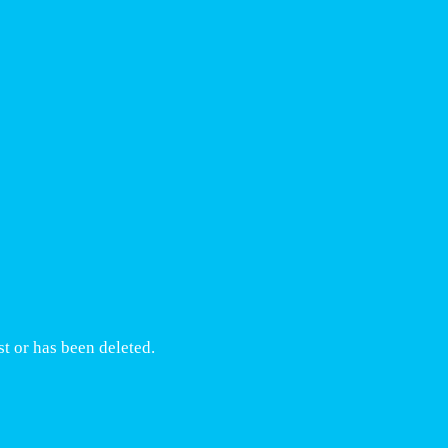
nd.
does not exist or has been deleted.