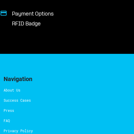
Payment Options
RFID Badge
Navigation
About Us
Success Cases
Press
FAQ
Privacy Policy