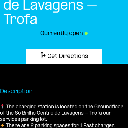
de Lavagens –
Trofa
Currently open
●
Get Directions
Description
The charging station is located on the Groundfloor
of the Só Brilho Centro de Lavagens – Trofa car
services parking lot.
There are 2 parking spaces for 1 Fast charger.