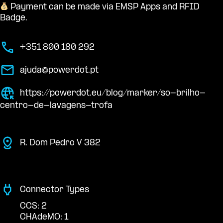
Payment can be made via EMSP Apps and RFID
Badge.
+351 800 180 292
ajuda@powerdot.pt
https://powerdot.eu/blog/marker/so-brilho-
centro-de-lavagens-trofa
R. Dom Pedro V 382
Connector Types
CCS: 2
CHAdeMO: 1