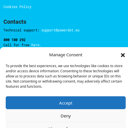
Cookies Policy
Contacts
Technical support:
support@powerdot.eu
800 180 292
Call for free
here.
Manage Consent
Sales team:
hello@powerdot.pt
To provide the best experiences, we use technologies like cookies to store
and/or access device information. Consenting to these technologies will
Address
allow us to process data such as browsing behavior or unique IDs on this
Rua Carlos Alberto da Mota Pinto nº17, 6B
site. Not consenting or withdrawing consent, may adversely affect certain
1070-313, Lisbon, Portugal
features and functions.
Accept
© Powerdot, 2025. All rights reserved.
Deny