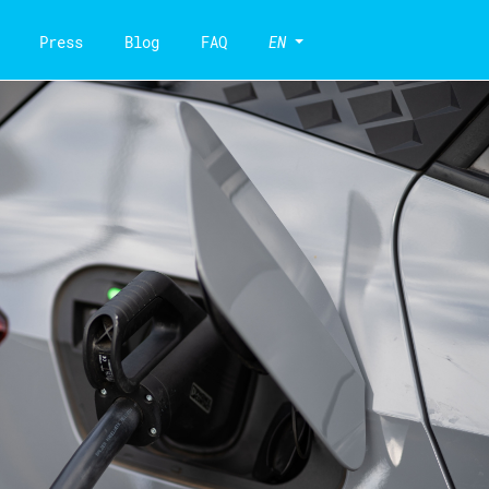
Press
Blog
FAQ
EN