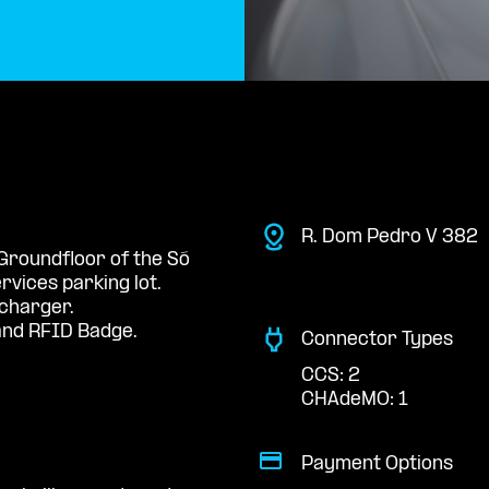
R. Dom Pedro V 382
 Groundfloor of the Só
rvices parking lot.
 charger.
nd RFID Badge.
Connector Types
CCS: 2
CHAdeMO: 1
Payment Options