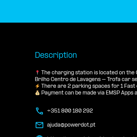
Description
The charging station is located on the
Brilho Centro de Lavagens – Trofa car se
There are 2 parking spaces for 1 Fast
Payment can be made via EMSP Apps a
+351 800 180 292
ajuda@powerdot.pt