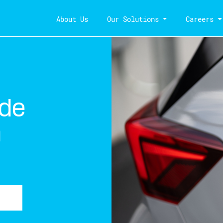
About Us
Our Solutions
Careers
 de
a