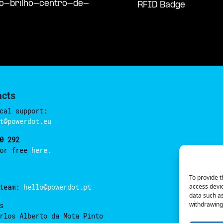
so-brilho-centro-de-
RFID Badge
acts
cal support:
t@powerdot.eu
0 292
for free
here.
To provide t
access devic
 team:
hello@powerdot.pt
data such as
withdrawing 
s
rlos Alberto da Mota Pinto