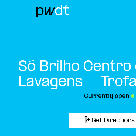
Só Brilho Centro
Lavagens – Trof
Currently open
●
Get Directions