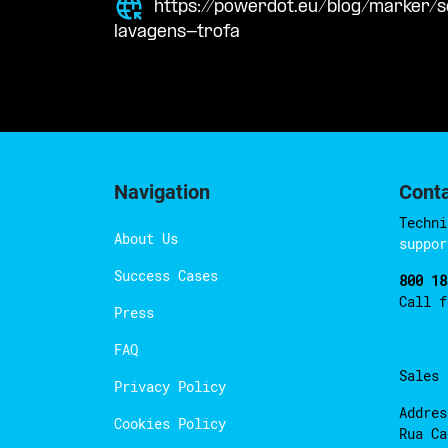
https://powerdot.eu/blog/marker/
lavagens-trofa
Navigation
Cont
Techni
About Us
suppor
Success Cases
800 18
Call 
Press
FAQ
Sales
Privacy Policy
Addres
Cookies Policy
Rua Ca