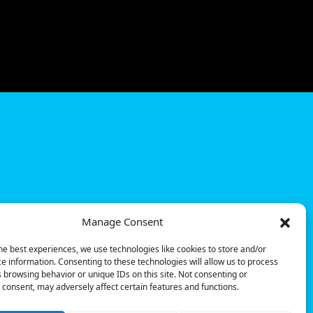
Manage Consent
he best experiences, we use technologies like cookies to store and/or
e information. Consenting to these technologies will allow us to process
 browsing behavior or unique IDs on this site. Not consenting or
consent, may adversely affect certain features and functions.