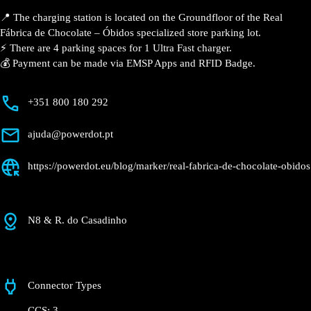
Description
📍 The charging station is located on the Groundfloor
of the Real Fábrica de Chocolate – Óbidos specialized
store parking lot.
⚡️ There are 4 parking spaces for 1 Ultra Fast charger.
💰 Payment can be made via EMSP Apps and RFID
Badge.
+351 800 180 292
ajuda@powerdot.pt
https://powerdot.eu/blog/marker/real-fabrica-
de-chocolate-obidos
N8 & R. do Casadinho