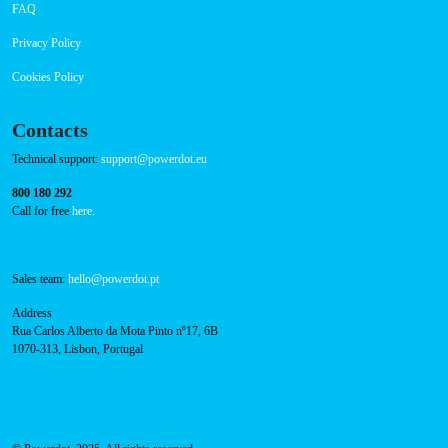
About Us
Success Cases
Press
FAQ
Privacy Policy
Cookies Policy
Contacts
Technical support:
support@powerdot.eu
800 180 292
Call for free
here.
Sales team:
hello@powerdot.pt
Address