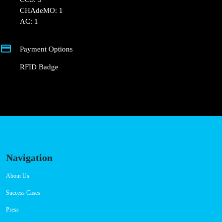
Connector Types
CCS: 3
CHAdeMO: 1
AC: 1
Payment Options
RFID Badge
Navigation