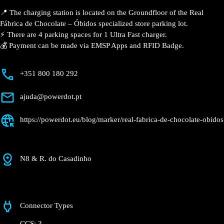
Description
📍 The charging station is located on the Groundfloor
of the Real Fábrica de Chocolate – Óbidos specialized
store parking lot.
⚡️ There are 4 parking spaces for 1 Ultra Fast charger.
💰 Payment can be made via EMSP Apps and RFID
Badge.
+351 800 180 292
ajuda@powerdot.pt
https://powerdot.eu/blog/marker/real-fabrica-
de-chocolate-obidos
N8 & R. do Casadinho