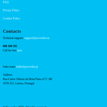
About Us
Success Cases
Press
FAQ
Privacy Policy
Cookies Policy
Contacts
Technical support:
support@powerdot.eu
800 180 292
Call for free
here.
Sales team:
hello@powerdot.pt
Address