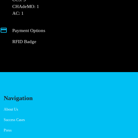
Connector Types
CCS: 3
CHAdeMO: 1
AC: 1
Payment Options
RFID Badge
Navigation