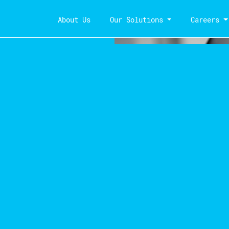
About Us
Our Solutions
Careers