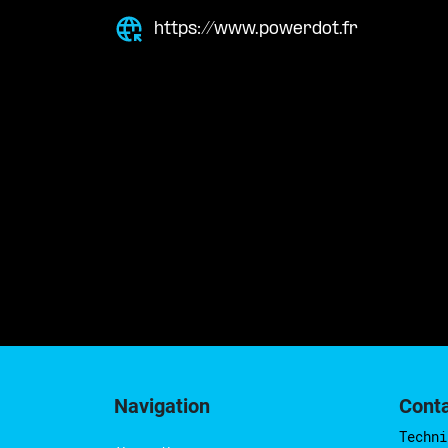
https://www.powerdot.fr
Navigation
Cont
Techni