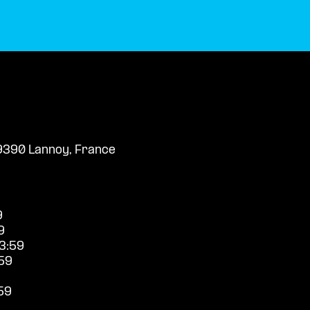
59390 Lannoy, France
9
9
3:59
59
59
9