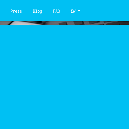
Press
Blog
FAQ
EN