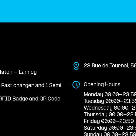
23 Rue de Tournai, 
 Match – Lannoy
Opening Hours
a Fast charger and 1 Semi
Monday 00:00-23:5
RFID Badge and QR Code.
Tuesday 00:00-23:5
Wednesday 00:00-2
Thursday 00:00-23:
Friday 00:00-23:59
Saturday 00:00-23:
Sunday 00:00-23:5