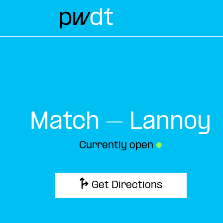
Match – Lannoy
Currently open
●
Get Directions