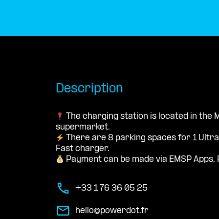
Description
The charging station is located in the
supermarket.
There are 8 parking spaces for 1 Ultr
Fast charger.
Payment can be made via EMSP Apps, 
+33 1 76 36 05 25
hello@powerdot.fr