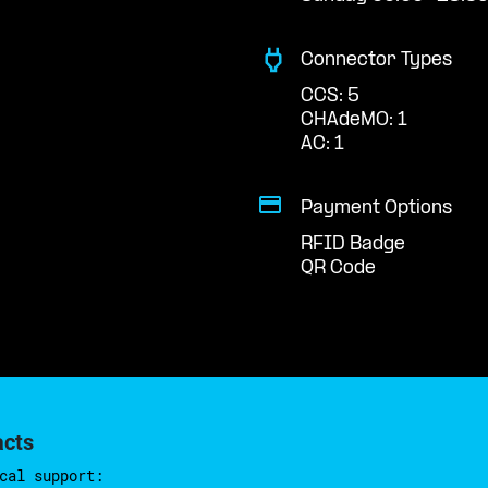
Connector Types
CCS: 5
CHAdeMO: 1
AC: 1
Payment Options
RFID Badge
QR Code
acts
cal support: