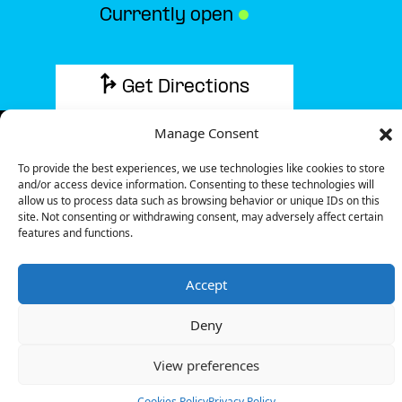
Currently open
●
Get Directions
Manage Consent
To provide the best experiences, we use technologies like cookies to store
and/or access device information. Consenting to these technologies will
Description
allow us to process data such as browsing behavior or unique IDs on this
site. Not consenting or withdrawing consent, may adversely affect certain
features and functions.
The charging station is located in the Match –
Lannoy supermarket.
Accept
There are 8 parking spaces for 1 Ultra Fast charger
and 1 Semi Fast charger.
Deny
Payment can be made via EMSP Apps, RFID Badge
and QR Code.
View preferences
+33 1 76 36 05 25
Cookies Policy
Privacy Policy