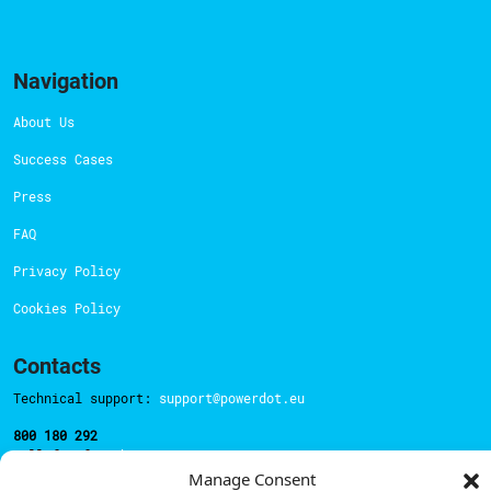
Navigation
About Us
Success Cases
Press
FAQ
Privacy Policy
Cookies Policy
Contacts
Technical support:
support@powerdot.eu
800 180 292
Call for free
here.
Manage Consent