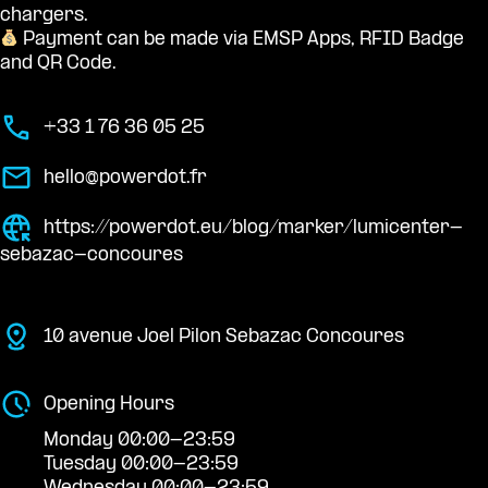
chargers.
Payment can be made via EMSP Apps, RFID Badge
and QR Code.
+33 1 76 36 05 25
hello@powerdot.fr
https://powerdot.eu/blog/marker/lumicenter-
sebazac-concoures
10 avenue Joel Pilon Sebazac Concoures
Opening Hours
Monday 00:00-23:59
Tuesday 00:00-23:59