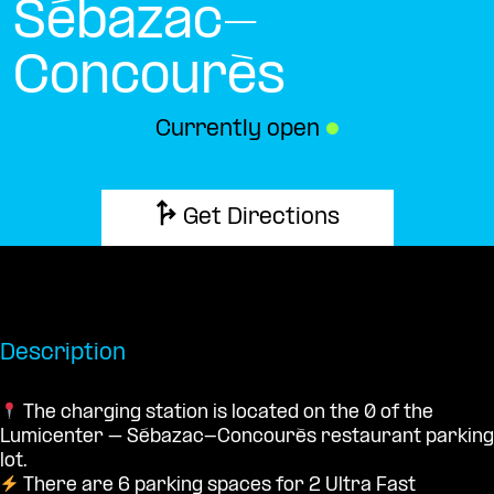
Sébazac-
Concourès
Currently open
●
Get Directions
Description
The charging station is located on the 0 of the
Lumicenter – Sébazac-Concourès restaurant parking
lot.
There are 6 parking spaces for 2 Ultra Fast