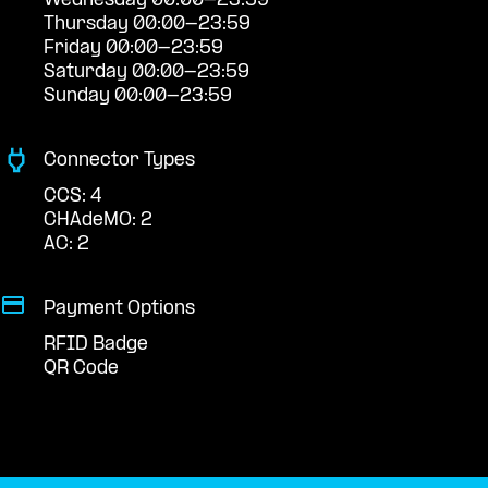
Wednesday 00:00-23:59
Thursday 00:00-23:59
Friday 00:00-23:59
Saturday 00:00-23:59
Sunday 00:00-23:59
Connector Types
CCS: 4
CHAdeMO: 2
AC: 2
Payment Options
RFID Badge
QR Code