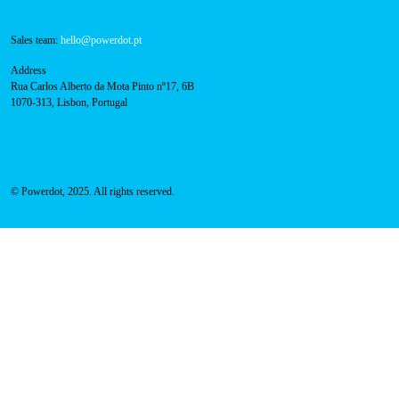
Contacts
Technical support:
support@powerdot.eu
800 180 292
Call for free
here.
Sales team:
hello@powerdot.pt
Address
Rua Carlos Alberto da Mota Pinto nº17, 6B
1070-313, Lisbon, Portugal
© Powerdot, 2025. All rights reserved.