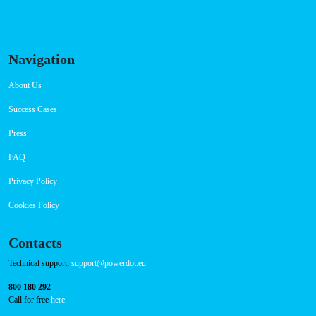
RFID Badge
QR Code
Navigation
About Us
Success Cases
Press
FAQ
Privacy Policy
Cookies Policy