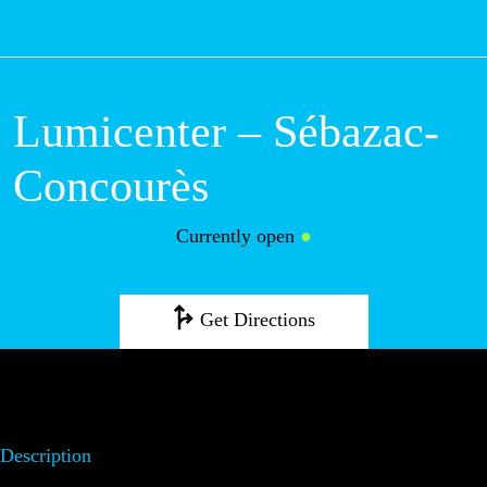
M
Lumicenter –
Sébazac-
Concourès
Currently open
●
Get Directions