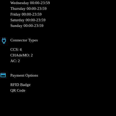
10 avenue Joel Pilon Sebazac Concoures
Opening Hours
Monday 00:00-23:59
Tuesday 00:00-23:59
Wednesday 00:00-23:59
Thursday 00:00-23:59
Friday 00:00-23:59
Saturday 00:00-23:59
Sunday 00:00-23:59
Connector Types
CCS: 4
CHAdeMO: 2
AC: 2
Payment Options