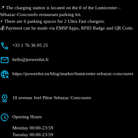
Description
📍 The charging station is located on the 0 of the
Lumicenter – Sébazac-Concourès restaurant parking
lot.
⚡️ There are 6 parking spaces for 2 Ultra Fast
chargers.
💰 Payment can be made via EMSP Apps, RFID Badge
and QR Code.
+33 1 76 36 05 25
hello@powerdot.fr
https://powerdot.eu/blog/marker/lumicenter-
sebazac-concoures