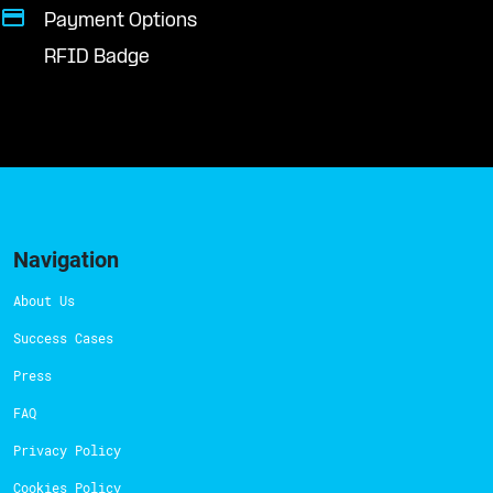
Payment Options
RFID Badge
Navigation
About Us
Success Cases
Press
FAQ
Privacy Policy
Cookies Policy