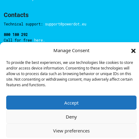
Contacts
Technical support:
support@powerdot.eu
800 180 292
Call for free
here.
Manage Consent
Sales team:
hello@powerdot.pt
To provide the best experiences, we use technologies like cookies to store
and/or access device information. Consenting to these technologies will
Address
allow us to process data such as browsing behavior or unique IDs on this
Rua Carlos Alberto da Mota Pinto nº17, 6B
site. Not consenting or withdrawing consent, may adversely affect certain
1070-313, Lisbon, Portugal
features and functions.
Accept
© Powerdot, 2025. All rights reserved.
Deny
View preferences