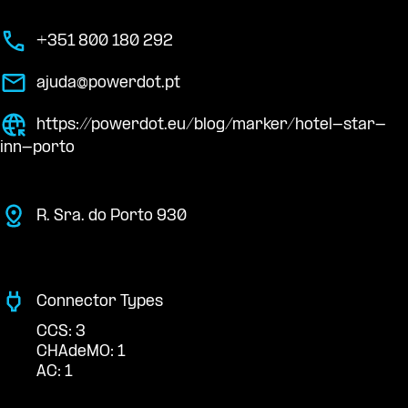
+351 800 180 292
ajuda@powerdot.pt
https://powerdot.eu/blog/marker/hotel-star-
inn-porto
R. Sra. do Porto 930
Connector Types
CCS: 3
CHAdeMO: 1
AC: 1