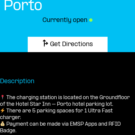
Porto
Currently open
●
Get Directions
Description
The charging station is located on the Groundfloor
of the Hotel Star Inn – Porto hotel parking lot.
There are 5 parking spaces for 1 Ultra Fast
charger.
Payment can be made via EMSP Apps and RFID
Badge.