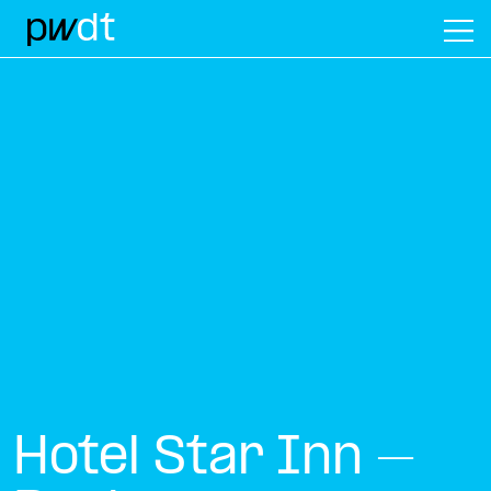
M
Hotel Star Inn –