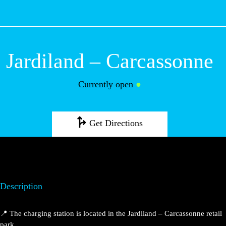
M
Jardiland –
Carcassonne
Currently open
●
Get Directions
Description