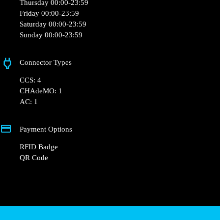
Opening Hours
Monday 00:00-23:59
Tuesday 00:00-23:59
Wednesday 00:00-23:59
Thursday 00:00-23:59
Friday 00:00-23:59
Saturday 00:00-23:59
Sunday 00:00-23:59
Connector Types
CCS: 4
CHAdeMO: 1
AC: 1
Payment Options
RFID Badge
QR Code