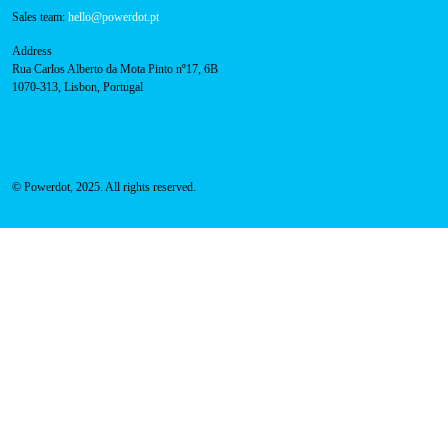
800 180 292
Call for free
here.
Sales team:
hello@powerdot.pt
Address
Rua Carlos Alberto da Mota Pinto nº17, 6B
1070-313, Lisbon, Portugal
© Powerdot, 2025. All rights reserved.