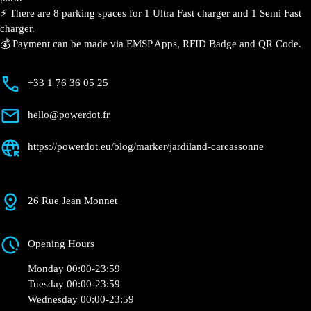
📍 The charging station is located in the Jardiland –
Carcassonne retail park.
⚡️ There are 8 parking spaces for 1 Ultra Fast charger
and 1 Semi Fast charger.
💰 Payment can be made via EMSP Apps, RFID Badge
and QR Code.
+33 1 76 36 05 25
hello@powerdot.fr
https://powerdot.eu/blog/marker/jardiland-
carcassonne
26 Rue Jean Monnet