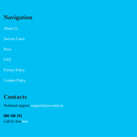
Navigation
About Us
Success Cases
Press
FAQ
Privacy Policy
Cookies Policy
Contacts
Technical support:
support@powerdot.eu