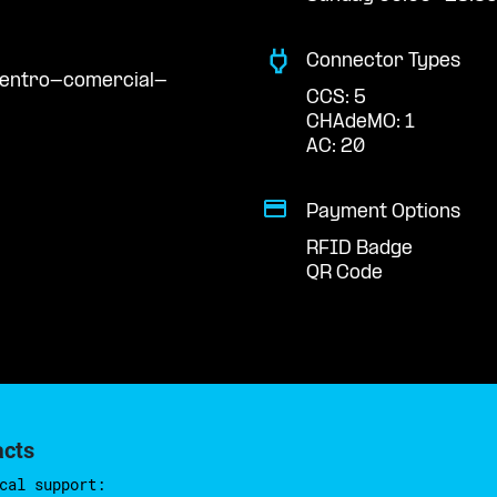
Connector Types
centro-comercial-
CCS: 5
CHAdeMO: 1
AC: 20
Payment Options
RFID Badge
QR Code
acts
cal support: