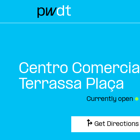
Centro Comercia
Terrassa Plaça
Currently open
●
Get Directions