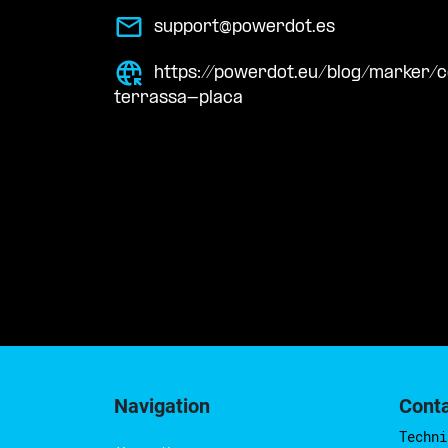
support@powerdot.es
https://powerdot.eu/blog/marker/
terrassa-placa
Navigation
Cont
Techni