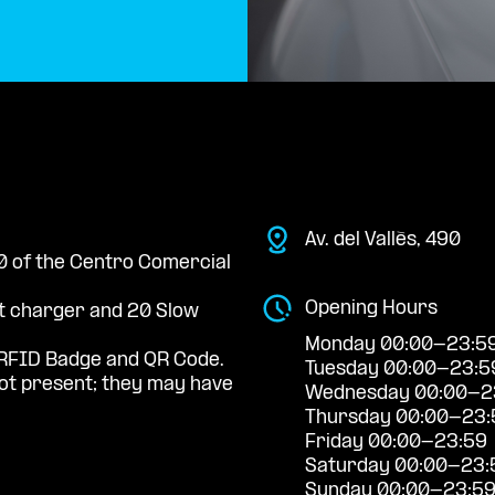
Av. del Vallès, 490
 0 of the Centro Comercial
Opening Hours
st charger and 20 Slow
Monday 00:00-23:5
RFID Badge and QR Code.
Tuesday 00:00-23:5
t present; they may have
Wednesday 00:00-2
Thursday 00:00-23:
Friday 00:00-23:59
Saturday 00:00-23:
Sunday 00:00-23:5