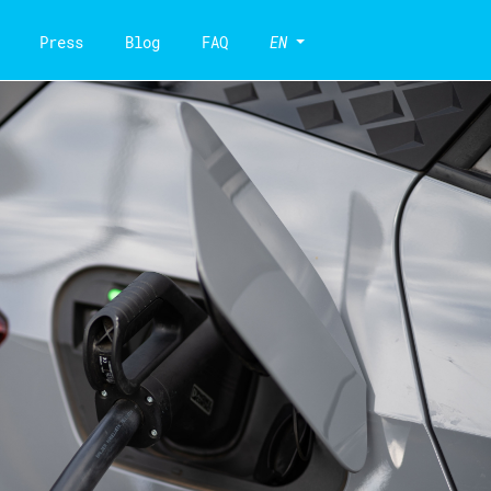
Press
Blog
FAQ
EN