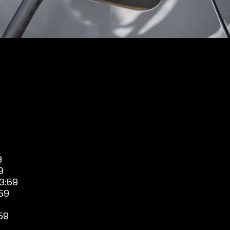
9
9
3:59
59
59
9