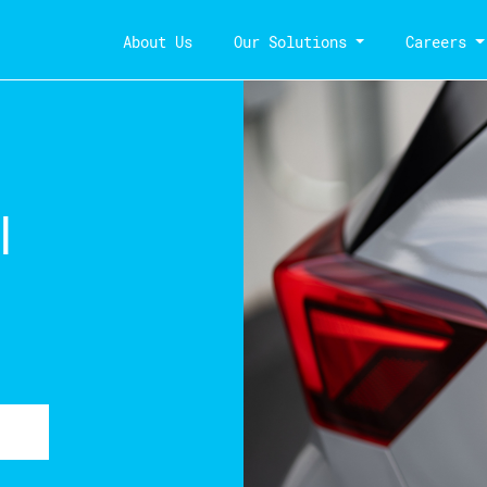
About Us
Our Solutions
Careers
l