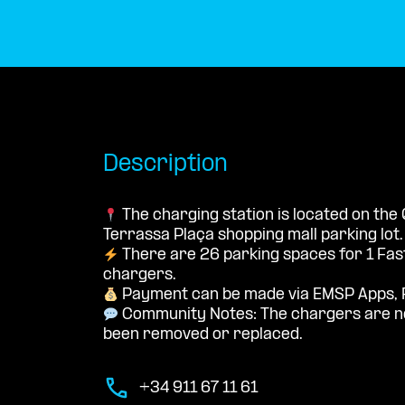
Description
The charging station is located on the
Terrassa Plaça shopping mall parking lot.
There are 26 parking spaces for 1 Fa
chargers.
Payment can be made via EMSP Apps, 
Community Notes: The chargers are no
been removed or replaced.
+34 911 67 11 61