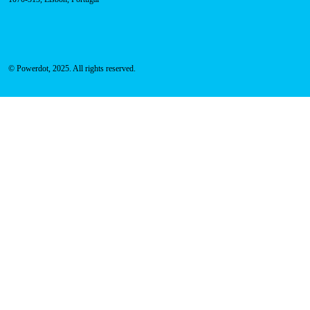
Address
Rua Carlos Alberto da Mota Pinto nº17, 6B
1070-313, Lisbon, Portugal
© Powerdot, 2025. All rights reserved.