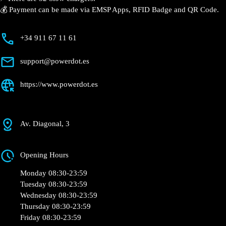
⚡️ There are 32 Slow chargers.
💰 Payment can be made via EMSP Apps, RFID Badge
and QR Code.
+34 911 67 11 61
support@powerdot.es
https://www.powerdot.es
Av. Diagonal, 3
Opening Hours
Monday 08:30-23:59
Tuesday 08:30-23:59
Wednesday 08:30-23:59