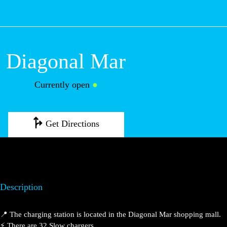
M
Diagonal Mar
Currently open
●
Get Directions
Description
📍 The charging station is located in the Diagonal Mar
shopping mall.