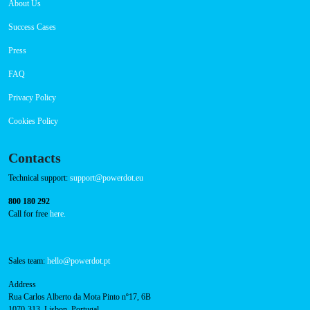
Navigation
About Us
Success Cases
Press
FAQ
Privacy Policy
Cookies Policy
Contacts
Technical support:
support@powerdot.eu
800 180 292
Call for free
here.
Sales team:
hello@powerdot.pt