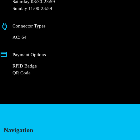
Thursday 08:30-23:59
Friday 08:30-23:59
Saturday 08:30-23:59
Sunday 11:00-23:59
Connector Types
AC: 64
Payment Options
RFID Badge
QR Code