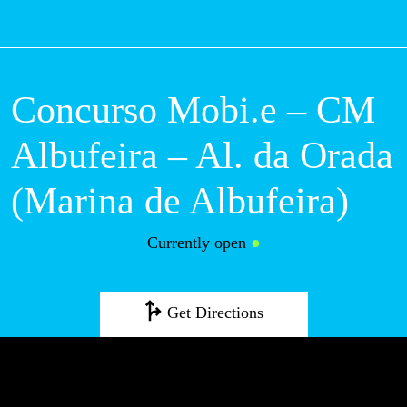
M
Concurso Mobi.e –
CM Albufeira – Al.
da Orada (Marina
de Albufeira)
Currently open
●
Get Directions