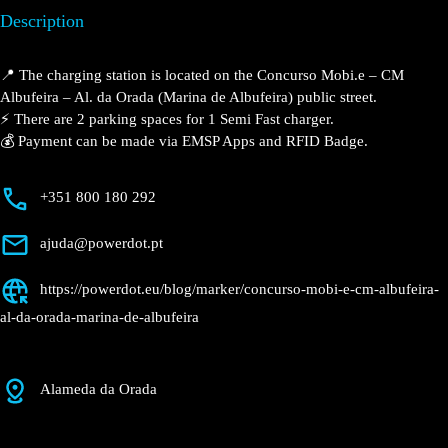
Description
📍 The charging station is located on the Concurso
Mobi.e – CM Albufeira – Al. da Orada (Marina de
Albufeira) public street.
⚡️ There are 2 parking spaces for 1 Semi Fast charger.
💰 Payment can be made via EMSP Apps and RFID
Badge.
+351 800 180 292
ajuda@powerdot.pt
https://powerdot.eu/blog/marker/concurso-
mobi-e-cm-albufeira-al-da-orada-marina-de-
albufeira