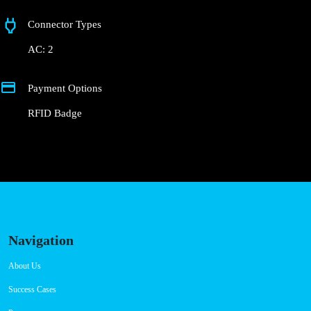
Alameda da Orada
Connector Types
AC: 2
Payment Options
RFID Badge