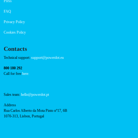
Navigation
About Us
Success Cases
Press
FAQ
Privacy Policy
Cookies Policy
Contacts
Technical support:
support@powerdot.eu
800 180 292
Call for free
here.
Sales team:
hello@powerdot.pt