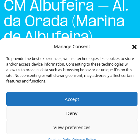
CM Albufeira – Al.
da Orada (Marina
de Albufeira)
Manage Consent
Currently open
●
To provide the best experiences, we use technologies like cookies to store
and/or access device information. Consenting to these technologies will
allow us to process data such as browsing behavior or unique IDs on this
site. Not consenting or withdrawing consent, may adversely affect certain
Get Directions
features and functions.
Accept
Deny
Description
View preferences
The charging station is located on the Concurso
Mobi.e – CM Albufeira – Al. da Orada (Marina de
Cookies Policy
Privacy Policy