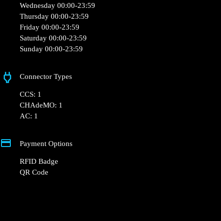
Monday 00:00-23:59
Tuesday 00:00-23:59
Wednesday 00:00-23:59
Thursday 00:00-23:59
Friday 00:00-23:59
Saturday 00:00-23:59
Sunday 00:00-23:59
Connector Types
CCS: 1
CHAdeMO: 1
AC: 1
Payment Options
RFID Badge
QR Code