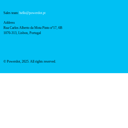
800 180 292
Call for free
here.
Sales team:
hello@powerdot.pt
Address
Rua Carlos Alberto da Mota Pinto nº17, 6B
1070-313, Lisbon, Portugal
© Powerdot, 2025. All rights reserved.