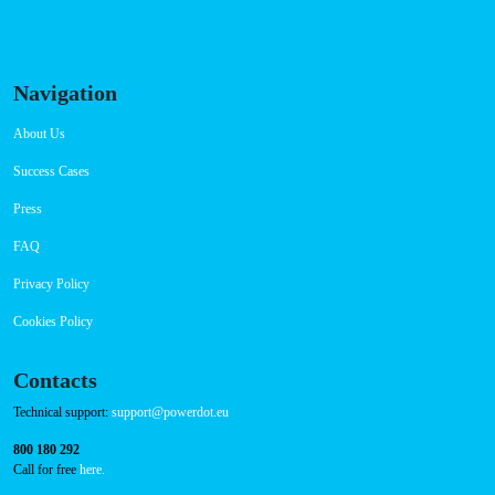
Navigation
About Us
Success Cases
Press
FAQ
Privacy Policy
Cookies Policy
Contacts
Technical support:
support@powerdot.eu