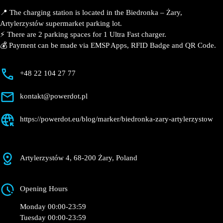
📍 The charging station is located in the Biedronka –
Żary, Artylerzystów supermarket parking lot.
⚡️ There are 2 parking spaces for 1 Ultra Fast charger.
💰 Payment can be made via EMSP Apps, RFID Badge
and QR Code.
+48 22 104 27 77
kontakt@powerdot.pl
https://powerdot.eu/blog/marker/biedronka-
zary-artylerzystow
Artylerzystów 4, 68-200 Żary, Poland
Opening Hours