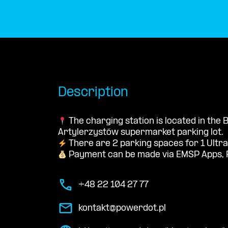
Description
The charging station is located in the 
Artylerzystów supermarket parking lot.
There are 2 parking spaces for 1 Ultra
Payment can be made via EMSP Apps, 
+48 22 104 27 77
kontakt@powerdot.pl