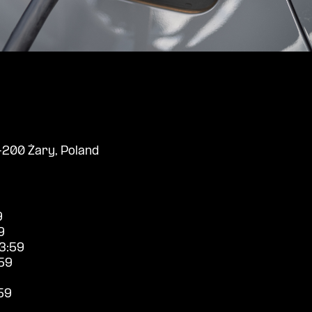
-200 Żary, Poland
9
9
3:59
59
59
9