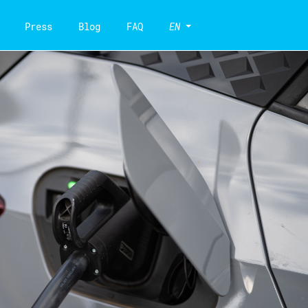
Press
Blog
FAQ
EN