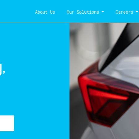
About Us
Our Solutions
Careers
,