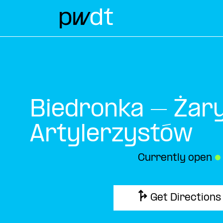
Biedronka – Żary
Artylerzystów
Currently open
●
Get Directions