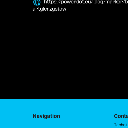
https://powerdot.eu/blog/marker/
artylerzystow
Navigation
Cont
Techni