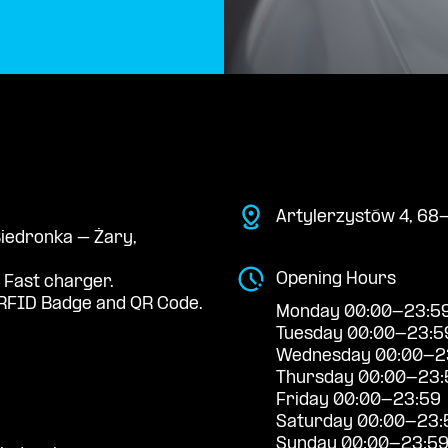
Artylerzystów 4, 68
Biedronka – Żary,
Opening Hours
 Fast charger.
RFID Badge and QR Code.
Monday 00:00-23:5
Tuesday 00:00-23:5
Wednesday 00:00-2
Thursday 00:00-23:
Friday 00:00-23:59
Saturday 00:00-23:
Sunday 00:00-23:5