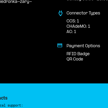
biedronka-zary-
Connector Types
CCS: 1
CHAdeMO: 1
AC: 1
Payment Options
RFID Badge
QR Code
acts
cal support: