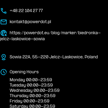
+48 22 104 27 77
kontakt@powerdot.pl
https://powerdot.eu/blog/marker/biedronka-
jelcz-laskowice-sowia
Sowia 22A, 55-220 Jelcz-Laskowice, Poland
Opening Hours
Monday 00:00-23:59
Tuesday 00:00-23:59
Wednesday 00:00-23:59
Thursday 00:00-23:59
Friday 00:00-23:59
Saturday 00:00-23:59