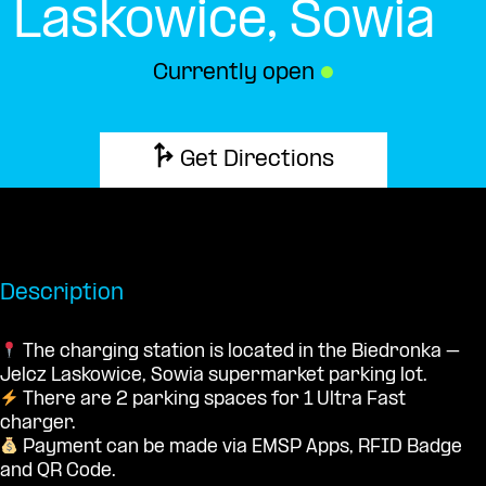
Laskowice, Sowia
Currently open
●
Get Directions
Description
The charging station is located in the Biedronka –
Jelcz Laskowice, Sowia supermarket parking lot.
There are 2 parking spaces for 1 Ultra Fast
charger.
Payment can be made via EMSP Apps, RFID Badge
and QR Code.