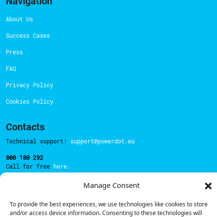
Navigation
About Us
Success Cases
Press
FAQ
Privacy Policy
Cookies Policy
Contacts
Technical support:
support@powerdot.eu
800 180 292
Call for free
here.
Manage Consent
Sales team:
hello@powerdot.pt
To provide the best experiences, we use technologies like cookies to store
and/or access device information. Consenting to these technologies will
Address