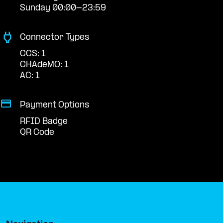
Sunday 00:00-23:59
Connector Types
CCS: 1
CHAdeMO: 1
AC: 1
Payment Options
RFID Badge
QR Code