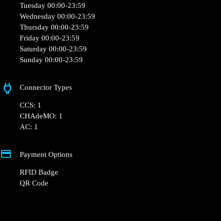
Monday 00:00-23:59
Tuesday 00:00-23:59
Wednesday 00:00-23:59
Thursday 00:00-23:59
Friday 00:00-23:59
Saturday 00:00-23:59
Sunday 00:00-23:59
Connector Types
CCS: 1
CHAdeMO: 1
AC: 1
Payment Options
RFID Badge
QR Code