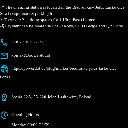
📍 The charging station is located in the Biedronka –
Jelcz Laskowice, Sowia supermarket parking lot.
⚡️ There are 2 parking spaces for 1 Ultra Fast charger.
💰 Payment can be made via EMSP Apps, RFID Badge
and QR Code.
+48 22 104 27 77
kontakt@powerdot.pl
https://powerdot.eu/blog/marker/biedronka-
jelcz-laskowice-sowia
Sowia 22A, 55-220 Jelcz-Laskowice, Poland
Opening Hours