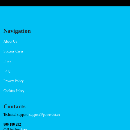
Navigation
About Us
Success Cases
Press
FAQ
Privacy Policy
Cookies Policy
Contacts
Technical support:
support@powerdot.eu