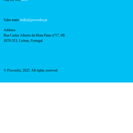
800 180 292
Call for free
here.
Sales team:
hello@powerdot.pt
Address
Rua Carlos Alberto da Mota Pinto nº17, 6B
1070-313, Lisbon, Portugal
© Powerdot, 2025. All rights reserved.