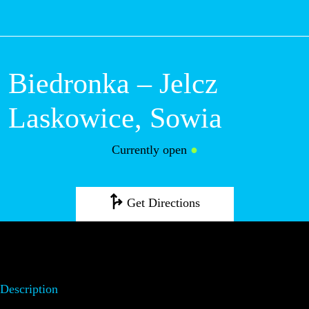
M
Biedronka – Jelcz
Laskowice, Sowia
Currently open
●
Get Directions
Description