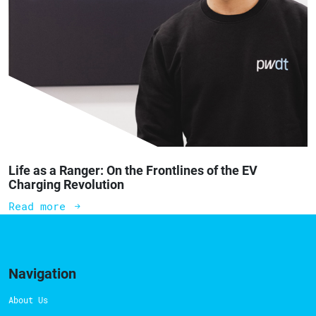
Life as a Ranger: On the Frontlines of the EV
Charging Revolution
Read more
Navigation
About Us