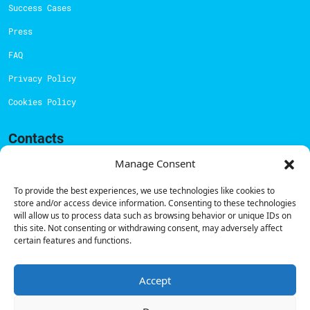
Success Cases
Press
FAQ
Privacy Policy
Cookies Policy
Contacts
Technical support:
support@powerdot.eu
Manage Consent
800 180 292
To provide the best experiences, we use technologies like cookies to
Call for free
here.
store and/or access device information. Consenting to these technologies
will allow us to process data such as browsing behavior or unique IDs on
this site. Not consenting or withdrawing consent, may adversely affect
certain features and functions.
Sales team:
hello@powerdot.pt
Address
Rua Carlos Alberto da Mota Pinto nº17, 6B
Accept
1070-313, Lisbon, Portugal