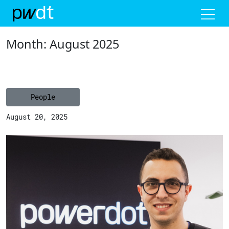
Me
Month:
August 2025
People
August 20, 2025