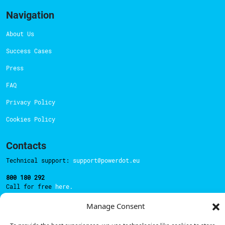
Navigation
About Us
Success Cases
Press
FAQ
Privacy Policy
Cookies Policy
Contacts
Technical support:
support@powerdot.eu
800 180 292
Call for free
here.
Manage Consent
Sales team:
hello@powerdot.pt