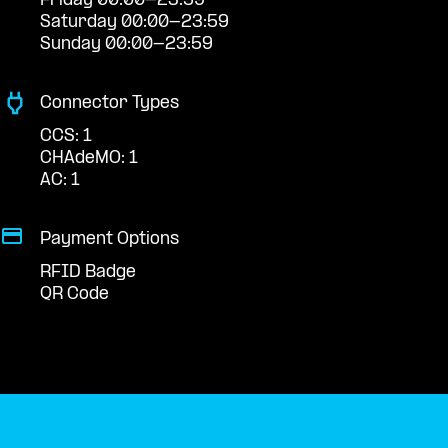
Friday 00:00-23:59
Saturday 00:00-23:59
Sunday 00:00-23:59
Connector Types
CCS: 1
CHAdeMO: 1
AC: 1
Payment Options
RFID Badge
QR Code