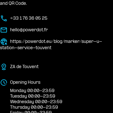
and QR Code.
+33 1 76 36 05 25
hello@powerdot.fr
https://powerdot.eu/blog/marker/super-u-
station-service-touvent
ZA de Touvent
Opening Hours
Monday 00:00-23:59
Tuesday 00:00-23:59
Wednesday 00:00-23:59
Thursday 00:00-23:59