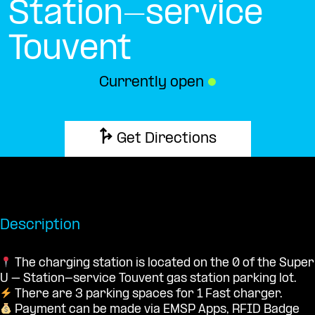
Station-service
Touvent
Currently open
●
Get Directions
Description
The charging station is located on the 0 of the Super
U – Station-service Touvent gas station parking lot.
There are 3 parking spaces for 1 Fast charger.
Payment can be made via EMSP Apps, RFID Badge