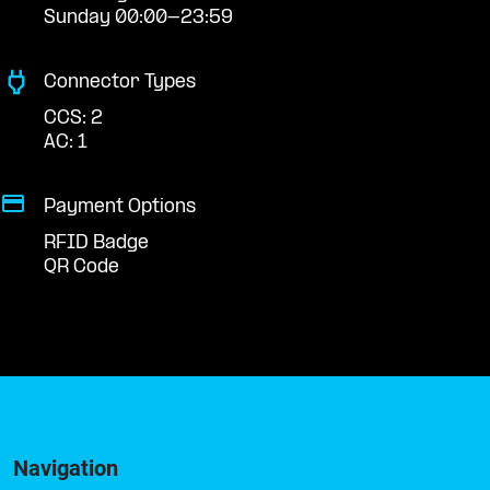
Sunday 00:00-23:59
Connector Types
CCS: 2
AC: 1
Payment Options
RFID Badge
QR Code
Navigation