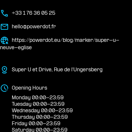
+33 1 76 36 05 25
hello@powerdot.fr
https://powerdot.eu/blog/marker/super-u-
neuve-eglise
Super U et Drive, Rue de l'Ungersberg
Opening Hours
Monday 00:00-23:59
Tuesday 00:00-23:59
Wednesday 00:00-23:59
Thursday 00:00-23:59
Friday 00:00-23:59
Saturday 00:00-23:59