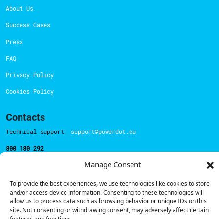
About Us
Success Cases
Press
FAQ
Privacy Policy
Cookies Policy
Contacts
Technical support:
support@powerdot.eu
800 180 292
Call for free
here.
Manage Consent
To provide the best experiences, we use technologies like cookies to store
Sales team:
hello@powerdot.pt
and/or access device information. Consenting to these technologies will
allow us to process data such as browsing behavior or unique IDs on this
Address
site. Not consenting or withdrawing consent, may adversely affect certain
Rua Carlos Alberto da Mota Pinto nº17, 6B
features and functions.