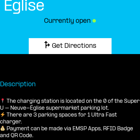
Église
Currently open
●
Get Directions
Description
The charging station is located on the 0 of the Super
U – Neuve-Église supermarket parking lot.
There are 3 parking spaces for 1 Ultra Fast
charger.
Payment can be made via EMSP Apps, RFID Badge
and QR Code.