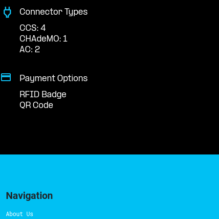
Connector Types
CCS: 4
CHAdeMO: 1
AC: 2
Payment Options
RFID Badge
QR Code
Navigation
About Us