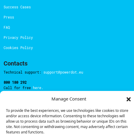
Success Cases
Press
FAQ
Privacy Policy
Cookies Policy
Contacts
Technical support:
support@powerdot.eu
800 180 292
Call for free
here.
Manage Consent
Sales team:
hello@powerdot.pt
To provide the best experiences, we use technologies like cookies to store
and/or access device information. Consenting to these technologies will
Address
allow us to process data such as browsing behavior or unique IDs on this
Rua Carlos Alberto da Mota Pinto nº17, 6B
site. Not consenting or withdrawing consent, may adversely affect certain
1070-313, Lisbon, Portugal
features and functions.