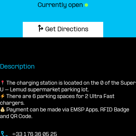
Currently open
●
Get Directions
Description
The charging station is located on the 0 of the Super
U – Lemud supermarket parking lot.
There are 6 parking spaces for 2 Ultra Fast
chargers.
Payment can be made via EMSP Apps, RFID Badge
and QR Code.
+33 1 76 36 05 25