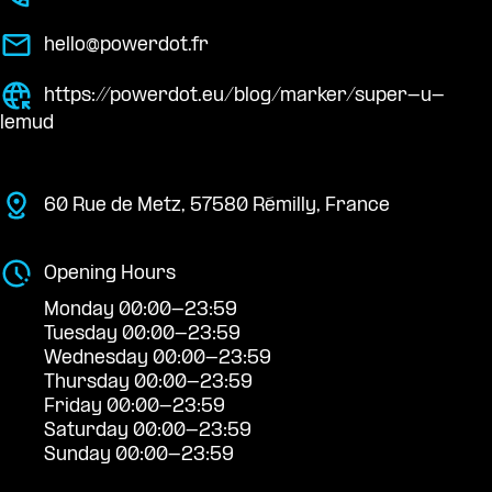
hello@powerdot.fr
https://powerdot.eu/blog/marker/super-u-
lemud
60 Rue de Metz, 57580 Rémilly, France
Opening Hours
Monday 00:00-23:59
Tuesday 00:00-23:59
Wednesday 00:00-23:59
Thursday 00:00-23:59
Friday 00:00-23:59
Saturday 00:00-23:59
Sunday 00:00-23:59