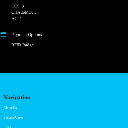
Connector Types
CCS: 3
CHAdeMO: 1
AC: 1
Payment Options
RFID Badge
Navigation