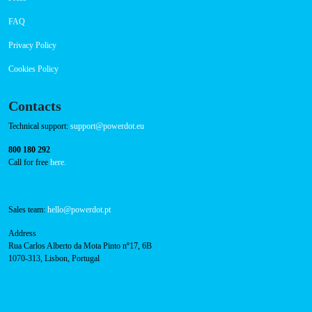
About Us
Success Cases
Press
FAQ
Privacy Policy
Cookies Policy
Contacts
Technical support:
support@powerdot.eu
800 180 292
Call for free
here.
Sales team:
hello@powerdot.pt
Address