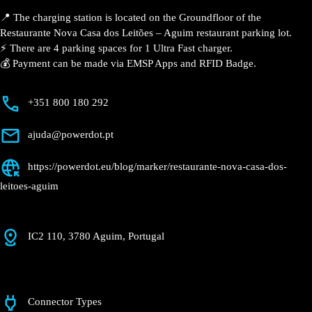
Description
📍 The charging station is located on the Groundfloor
of the Restaurante Nova Casa dos Leitões – Aguim
restaurant parking lot.
⚡️ There are 4 parking spaces for 1 Ultra Fast charger.
💰 Payment can be made via EMSP Apps and RFID
Badge.
+351 800 180 292
ajuda@powerdot.pt
https://powerdot.eu/blog/marker/restaurante-
nova-casa-dos-leitoes-aguim
IC2 110, 3780 Aguim, Portugal