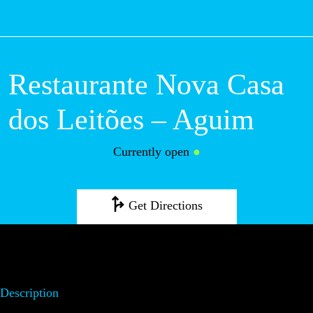
M
Restaurante Nova
Casa dos Leitões
– Aguim
Currently open
●
Get Directions