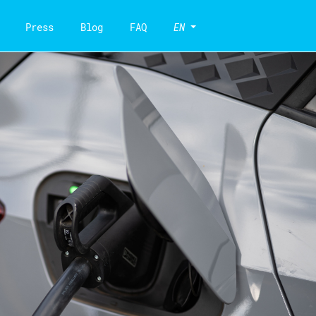
Press
Blog
FAQ
EN