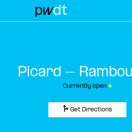
Picard – Ramboui
Currently open
●
Get Directions