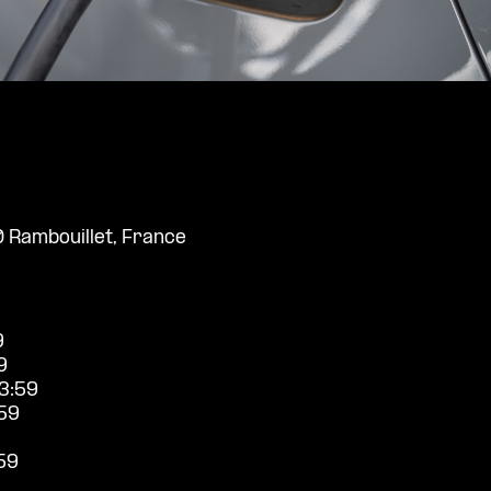
0 Rambouillet, France
9
9
3:59
59
59
9