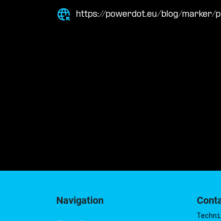
https://powerdot.eu/blog/marker/p
Navigation
Cont
Techni