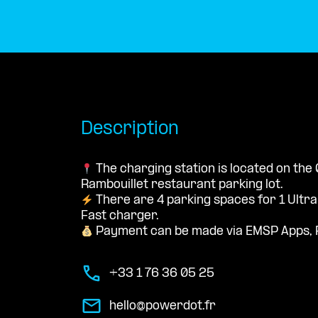
Description
The charging station is located on the 
Rambouillet restaurant parking lot.
There are 4 parking spaces for 1 Ultr
Fast charger.
Payment can be made via EMSP Apps, 
+33 1 76 36 05 25
hello@powerdot.fr