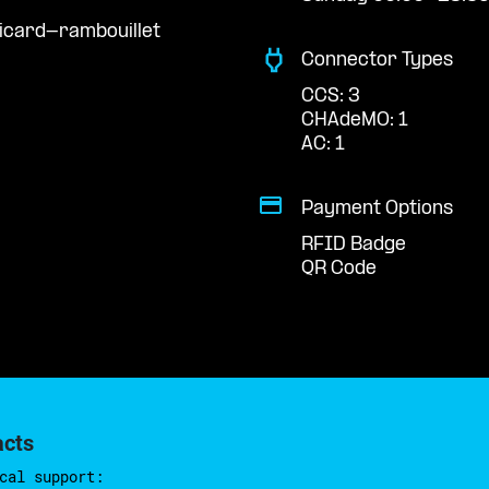
icard-rambouillet
Connector Types
CCS: 3
CHAdeMO: 1
AC: 1
Payment Options
RFID Badge
QR Code
acts
cal support: