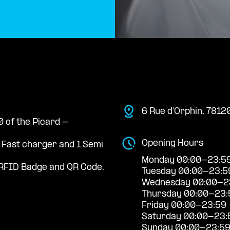
6 Rue d'Orphin, 7812
0 of the Picard –
Opening Hours
a Fast charger and 1 Semi
Monday 00:00-23:5
RFID Badge and QR Code.
Tuesday 00:00-23:5
Wednesday 00:00-2
Thursday 00:00-23:
Friday 00:00-23:59
Saturday 00:00-23:
Sunday 00:00-23:5