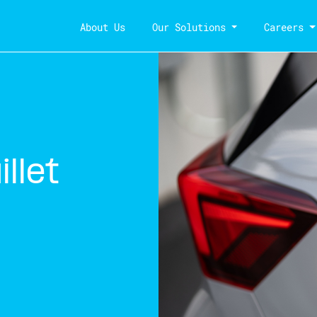
About Us
Our Solutions
Careers
llet