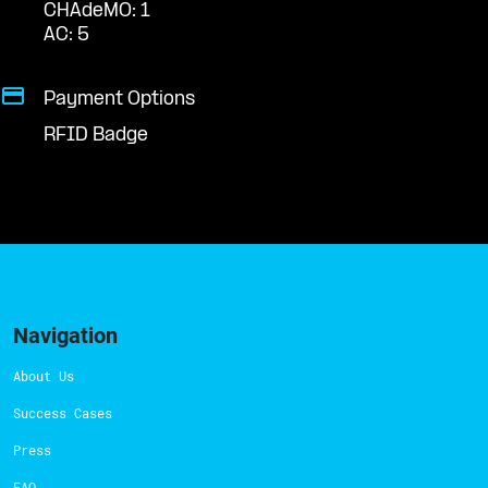
CHAdeMO: 1
AC: 5
Payment Options
RFID Badge
Navigation
About Us
Success Cases
Press
FAQ