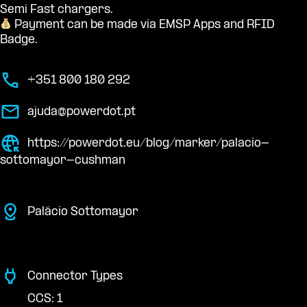
Semi Fast chargers.
Payment can be made via EMSP Apps and RFID
Badge.
+351 800 180 292
ajuda@powerdot.pt
https://powerdot.eu/blog/marker/palacio-
sottomayor-cushman
Palácio Sottomayor
Connector Types
CCS: 1