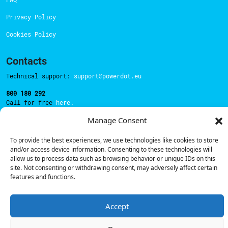
Privacy Policy
Cookies Policy
Contacts
Technical support:
support@powerdot.eu
800 180 292
Call for free
here.
Manage Consent
Sales team:
hello@powerdot.pt
To provide the best experiences, we use technologies like cookies to store
and/or access device information. Consenting to these technologies will
Address
allow us to process data such as browsing behavior or unique IDs on this
Rua Carlos Alberto da Mota Pinto nº17, 6B
site. Not consenting or withdrawing consent, may adversely affect certain
1070-313, Lisbon, Portugal
features and functions.
Accept
© Powerdot, 2025. All rights reserved.