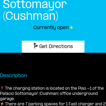
Sottomayor
(Cushman)
Currently open
●
Get Directions
Description
The charging station is located on the Piso -1 of the
Palácio Sottomayor (Cushman) office underground
garage.
There are 7 parking spaces for 1 Fast charger and 2