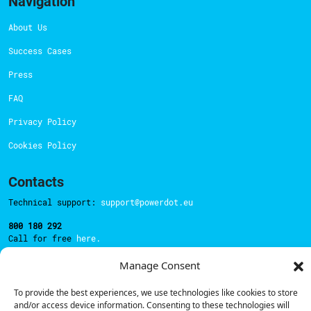
Navigation
About Us
Success Cases
Press
FAQ
Privacy Policy
Cookies Policy
Contacts
Technical support:
support@powerdot.eu
800 180 292
Call for free
here.
Manage Consent
Sales team:
hello@powerdot.pt
To provide the best experiences, we use technologies like cookies to store
and/or access device information. Consenting to these technologies will
Address