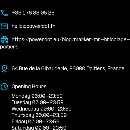
+33 1 76 36 05 25
hello@powerdot.fr
https://powerdot.eu/blog/marker/mr-bricolage-
poitiers
64 Rue de la Gibauderie, 86000 Poitiers, France
Opening Hours
Monday 00:00-23:59
Tuesday 00:00-23:59
Wednesday 00:00-23:59
Thursday 00:00-23:59
Friday 00:00-23:59
Saturday 00:00-23:59