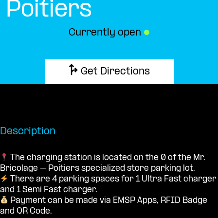
Poitiers
Currently open
●
Get Directions
Description
The charging station is located on the 0 of the Mr.
Bricolage – Poitiers specialized store parking lot.
There are 4 parking spaces for 1 Ultra Fast charger
and 1 Semi Fast charger.
Payment can be made via EMSP Apps, RFID Badge
and QR Code.