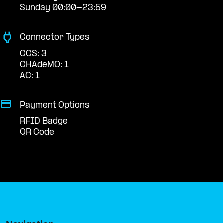
Sunday 00:00-23:59
Connector Types
CCS: 3
CHAdeMO: 1
AC: 1
Payment Options
RFID Badge
QR Code