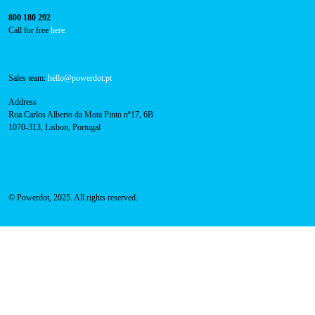
800 180 292
Call for free
here.
Sales team:
hello@powerdot.pt
Address
Rua Carlos Alberto da Mota Pinto nº17, 6B
1070-313, Lisbon, Portugal
© Powerdot, 2025. All rights reserved.