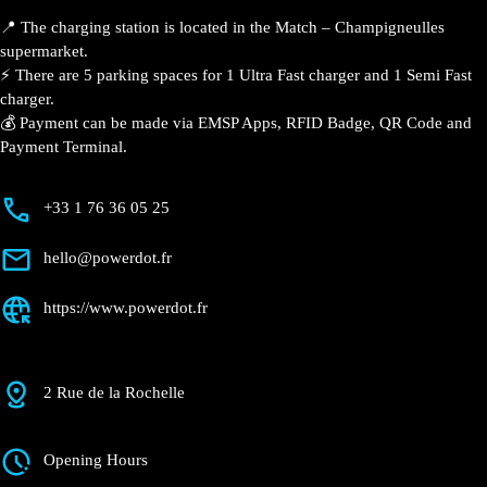
📍 The charging station is located in the Match – Champigneulles
supermarket.
⚡️ There are 5 parking spaces for 1 Ultra Fast charger and 1 Semi Fast
charger.
💰 Payment can be made via EMSP Apps, RFID Badge, QR Code and
Payment Terminal.
+33 1 76 36 05 25
hello@powerdot.fr
https://www.powerdot.fr
2 Rue de la Rochelle
Opening Hours