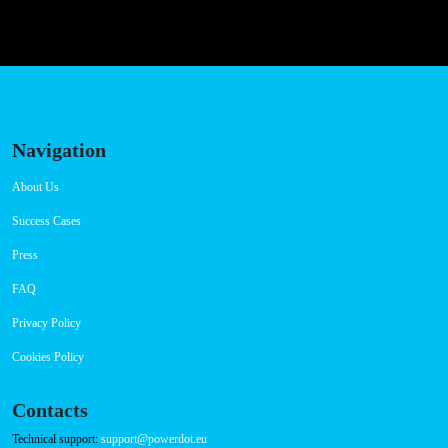
Navigation
About Us
Success Cases
Press
FAQ
Privacy Policy
Cookies Policy
Contacts
Technical support:
support@powerdot.eu