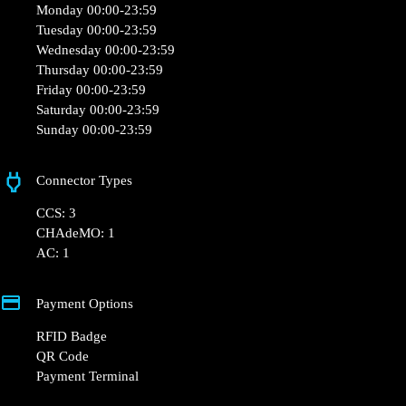
Monday 00:00-23:59
Tuesday 00:00-23:59
Wednesday 00:00-23:59
Thursday 00:00-23:59
Friday 00:00-23:59
Saturday 00:00-23:59
Sunday 00:00-23:59
Connector Types
CCS: 3
CHAdeMO: 1
AC: 1
Payment Options
RFID Badge
QR Code
Payment Terminal