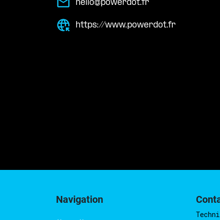
hello@powerdot.fr
https://www.powerdot.fr
Navigation
Cont
Techni