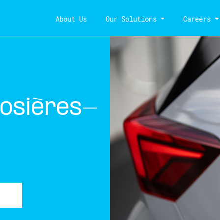
About Us
Our Solutions
Careers
osières-