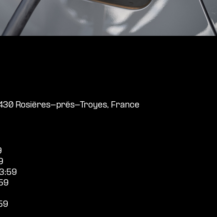
10430 Rosières-prés-Troyes, France
9
9
3:59
59
59
9