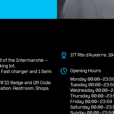
177 Rte d'Auxerre, 
 0 of the Intermarché –
ng lot.
Opening Hours
a Fast charger and 1 Semi
Monday 00:00-23:5
RFID Badge and QR Code.
Tuesday 00:00-23:5
cation: Restroom, Shops.
Wednesday 00:00-2
Thursday 00:00-23:
Friday 00:00-23:59
Saturday 00:00-23:
Sunday 00:00-23:5