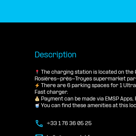
Description
The charging station is located on the
Rosières-près-Troyes supermarket parki
There are 6 parking spaces for 1 Ultr
Fast charger.
Payment can be made via EMSP Apps, 
You can find these amenities at this lo
+33 1 76 36 05 25