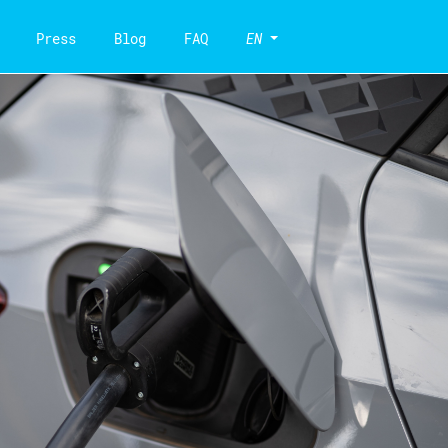
Press
Blog
FAQ
EN