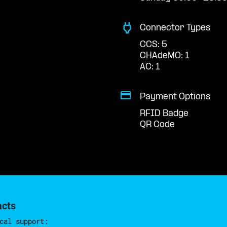
Connector Types
CCS: 5
CHAdeMO: 1
AC: 1
Payment Options
RFID Badge
QR Code
acts
cal support: