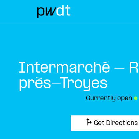
Intermarché – R
près-Troyes
Currently open
●
Get Directions