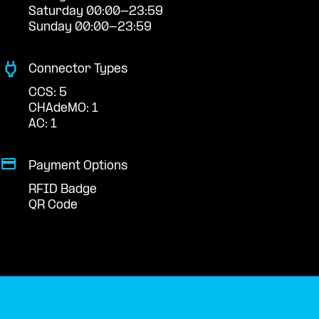
Saturday 00:00-23:59
Sunday 00:00-23:59
Connector Types
CCS: 5
CHAdeMO: 1
AC: 1
Payment Options
RFID Badge
QR Code