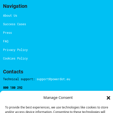
Navigation
About Us
Success Cases
Press
FAQ
Privacy Policy
Cookies Policy
Contacts
Technical support:
support@powerdot.eu
800 180 292
Call for free
here.
Manage Consent
To provide the best experiences, we use technologies like cookies to store
Sales team:
hello@powerdot.pt
and/or access device information. Consenting to these technologies will