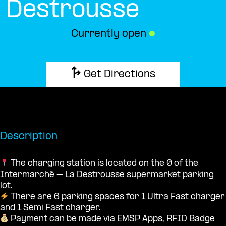
Destrousse
Currently open
●
Get Directions
Description
The charging station is located on the 0 of the
Intermarché – La Destrousse supermarket parking
lot.
There are 6 parking spaces for 1 Ultra Fast charger
and 1 Semi Fast charger.
Payment can be made via EMSP Apps, RFID Badge