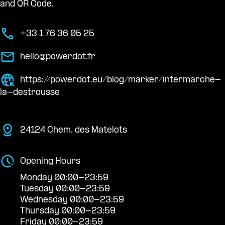
and QR Code.
+33 1 76 36 05 25
hello@powerdot.fr
https://powerdot.eu/blog/marker/intermarche-
la-destrousse
24124 Chem. des Matelots
Opening Hours
Monday 00:00-23:59
Tuesday 00:00-23:59
Wednesday 00:00-23:59
Thursday 00:00-23:59
Friday 00:00-23:59