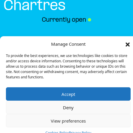
Chartres
Currently open
●
Get Directions
Manage Consent
To provide the best experiences, we use technologies like cookies to store
and/or access device information. Consenting to these technologies will
allow us to process data such as browsing behavior or unique IDs on this
site. Not consenting or withdrawing consent, may adversely affect certain
features and functions.
Description
Accept
The charging station is located on the 0 of the Ibis
Styles – Chartres hotel parking lot.
Deny
There are 6 parking spaces for 1 Ultra Fast charger
and 1 Semi Fast charger.
View preferences
Payment can be made via EMSP Apps, RFID Badge
and QR Code.
Cookies Policy
Privacy Policy