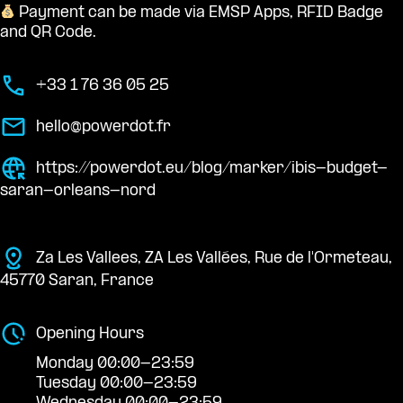
Payment can be made via EMSP Apps, RFID Badge
and QR Code.
+33 1 76 36 05 25
hello@powerdot.fr
https://powerdot.eu/blog/marker/ibis-budget-
saran-orleans-nord
Za Les Vallees, ZA Les Vallées, Rue de l'Ormeteau,
45770 Saran, France
Opening Hours
Monday 00:00-23:59
Tuesday 00:00-23:59