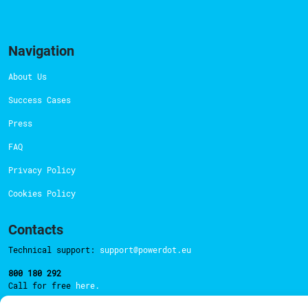
Navigation
About Us
Success Cases
Press
FAQ
Privacy Policy
Cookies Policy
Contacts
Technical support:
support@powerdot.eu
800 180 292
Call for free
here.