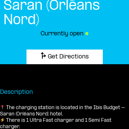
Saran (Orléans
Nord)
Currently open
●
Get Directions
Description
The charging station is located in the Ibis Budget –
Saran (Orléans Nord) hotel.
There is 1 Ultra Fast charger and 1 Semi Fast
charger.