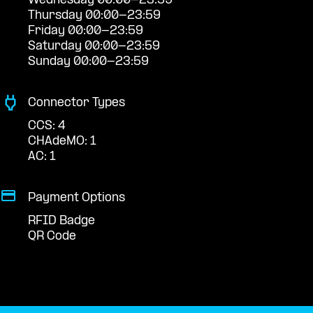
Wednesday 00:00-23:59
Thursday 00:00-23:59
Friday 00:00-23:59
Saturday 00:00-23:59
Sunday 00:00-23:59
Connector Types
CCS: 4
CHAdeMO: 1
AC: 1
Payment Options
RFID Badge
QR Code