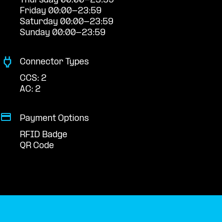
Thursday 00:00-23:59
Friday 00:00-23:59
Saturday 00:00-23:59
Sunday 00:00-23:59
Connector Types
CCS: 2
AC: 2
Payment Options
RFID Badge
QR Code