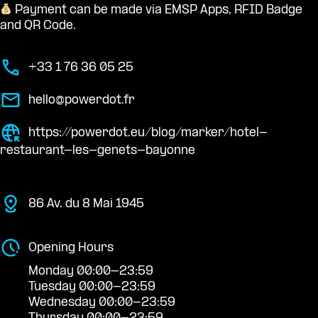
Payment can be made via EMSP Apps, RFID Badge
and QR Code.
+33 1 76 36 05 25
hello@powerdot.fr
https://powerdot.eu/blog/marker/hotel-
restaurant-les-genets-bayonne
86 Av. du 8 Mai 1945
Opening Hours
Monday 00:00-23:59
Tuesday 00:00-23:59
Wednesday 00:00-23:59