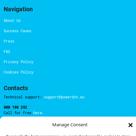
Navigation
About Us
Success Cases
Press
FAQ
Privacy Policy
Cookies Policy
Contacts
Technical support:
support@powerdot.eu
800 180 292
Call for free
here.
Manage Consent
Sales team:
hello@powerdot.pt