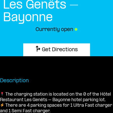
Les Genêts –
Bayonne
Currently open
●
Get Directions
Description
The charging station is located on the 0 of the Hôtel
Restaurant Les Genêts – Bayonne hotel parking lot.
There are 4 parking spaces for 1 Ultra Fast charger
and 1 Semi Fast charger.