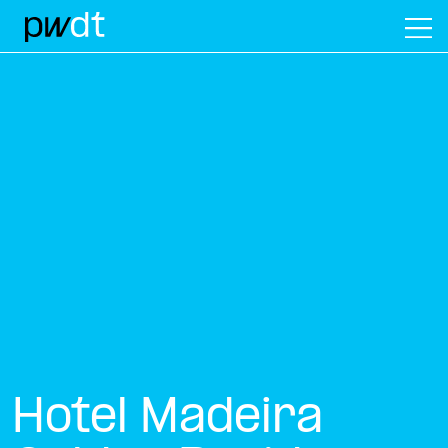
M
Hotel Madeira