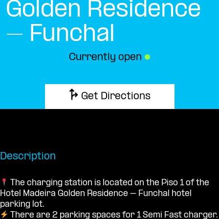
Golden Residence
– Funchal
Currently open
●
Get Directions
Description
The charging station is located on the Piso 1 of the
Hotel Madeira Golden Residence – Funchal hotel
parking lot.
There are 2 parking spaces for 1 Semi Fast charger.