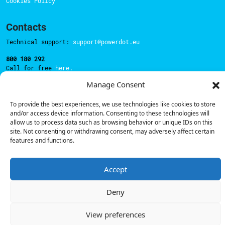
Cookies Policy
Contacts
Technical support:
support@powerdot.eu
800 180 292
Call for free
here.
Manage Consent
Sales team:
hello@powerdot.pt
To provide the best experiences, we use technologies like cookies to store
and/or access device information. Consenting to these technologies will
Address
allow us to process data such as browsing behavior or unique IDs on this
Rua Carlos Alberto da Mota Pinto nº17, 6B
site. Not consenting or withdrawing consent, may adversely affect certain
1070-313, Lisbon, Portugal
features and functions.
Accept
© Powerdot, 2025. All rights reserved.
Deny
View preferences