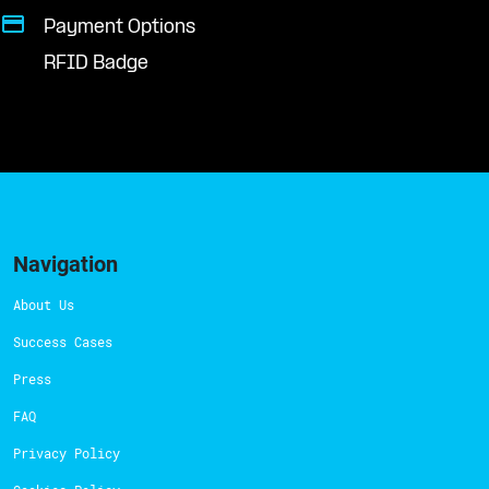
Payment Options
RFID Badge
Navigation
About Us
Success Cases
Press
FAQ
Privacy Policy