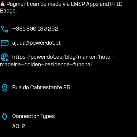
Payment can be made via EMSP Apps and RFID
Badge.
+351 800 180 292
ajuda@powerdot.pt
https://powerdot.eu/blog/marker/hotel-
madeira-golden-residence-funchal
Rua do Cabrestante 25
Connector Types
AC: 2