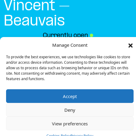
Vincent –
Beauvais
Currently open
●
Manage Consent
To provide the best experiences, we use technologies like cookies to store
Get Directions
and/or access device information. Consenting to these technologies will
allow us to process data such as browsing behavior or unique IDs on this
site. Not consenting or withdrawing consent, may adversely affect certain
features and functions.
Accept
Description
Deny
The charging station is located in the Hostellerie
Saint Vincent – Beauvais hotel.
View preferences
There are 3 parking spaces for 1 Ultra Fast
charger.
Cookies Policy
Privacy Policy