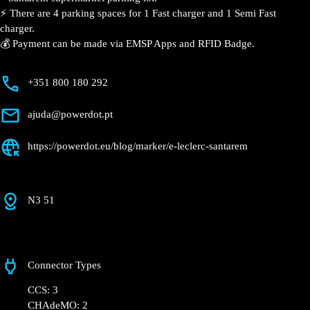
📍 The charging station is located on the Groundfloor
of the E.Leclerc – Santarém supermarket parking lot.
⚡️ There are 4 parking spaces for 1 Fast charger and 1
Semi Fast charger.
💰 Payment can be made via EMSP Apps and RFID
Badge.
+351 800 180 292
ajuda@powerdot.pt
https://powerdot.eu/blog/marker/e-leclerc-
santarem
N3 51