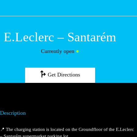
M
E.Leclerc –
Santarém
Currently open
●
Get Directions
Description