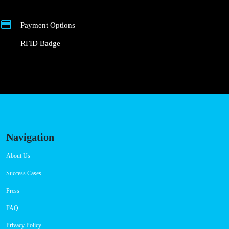
Connector Types
CCS: 3
CHAdeMO: 2
Payment Options
RFID Badge
Navigation
About Us
Success Cases