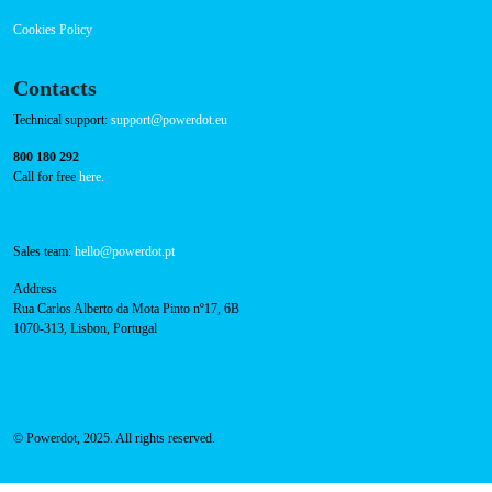
Press
FAQ
Privacy Policy
Cookies Policy
Contacts
Technical support:
support@powerdot.eu
800 180 292
Call for free
here.
Sales team:
hello@powerdot.pt
Address
Rua Carlos Alberto da Mota Pinto nº17, 6B
1070-313, Lisbon, Portugal